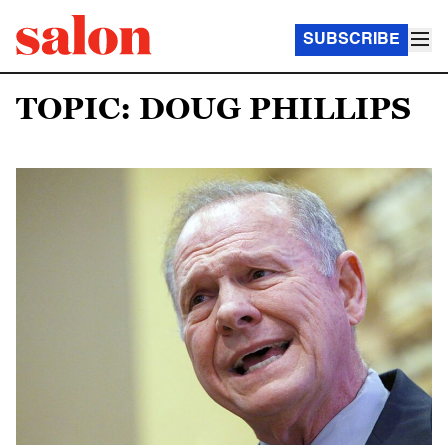
SUBSCRIBE
TOPIC: DOUG PHILLIPS