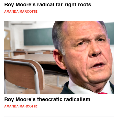
Roy Moore's radical far-right roots
AMANDA MARCOTTE
Roy Moore's theocratic radicalism
AMANDA MARCOTTE