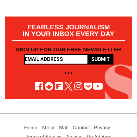
FEARLESS JOURNALISM
IN YOUR INBOX EVERY DAY
SIGN UP FOR OUR FREE NEWSLETTER
SUBMIT
• • •
Home
About
Staff
Contact
Privacy