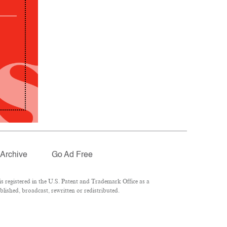
Archive
Go Ad Free
 registered in the U.S. Patent and Trademark Office as a
lished, broadcast, rewritten or redistributed.