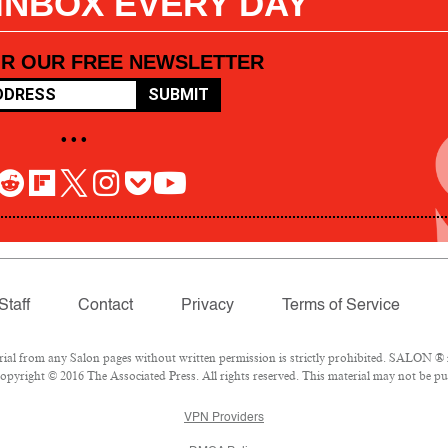
 INBOX EVERY DAY
OR OUR FREE NEWSLETTER
SUBMIT
• • •
Staff
Contact
Privacy
Terms of Service
l from any Salon pages without written permission is strictly prohibited. SALON ® is
pyright © 2016 The Associated Press. All rights reserved. This material may not be pub
VPN Providers