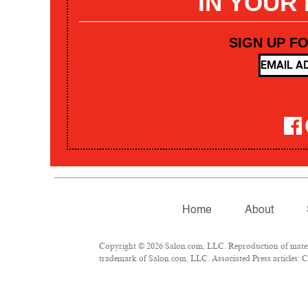
IN YOUR
SIGN UP F
Home
About
Copyright © 2026 Salon.com, LLC. Reproduction of materia
trademark of Salon.com, LLC. Associated Press articles: Co