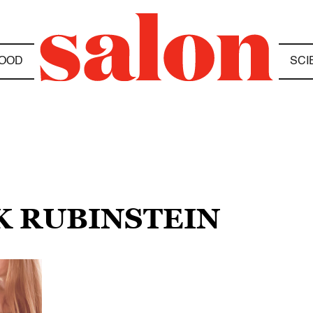
OOD
SCI
K RUBINSTEIN