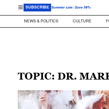
SUBSCRIBE
Summer sale: Save 58%
NEWS & POLITICS
CULTURE
F
TOPIC: DR. MAR