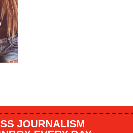
SS JOURNALISM