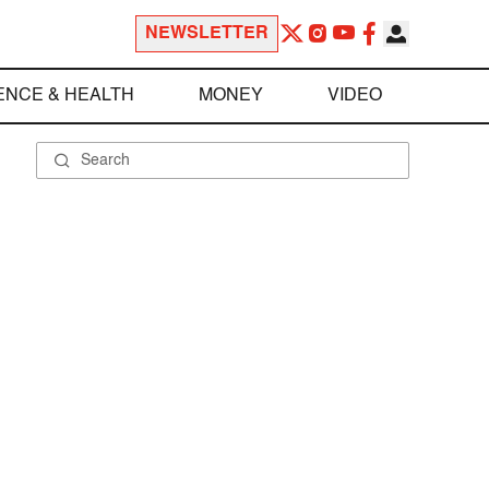
NEWSLETTER
ENCE & HEALTH
MONEY
VIDEO