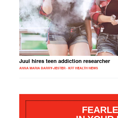
Juul hires teen addiction researcher
ANNA MARIA BARRY-JESTER - KFF HEALTH NEWS
FEARLE