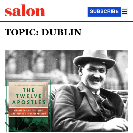
SUBSCRIBE
TOPIC: DUBLIN