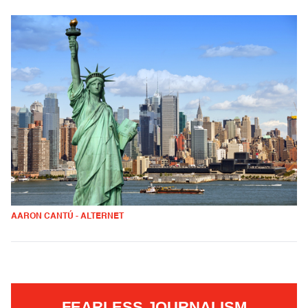
AARON CANTÚ - ALTERNET
FEARLESS JOURNALISM