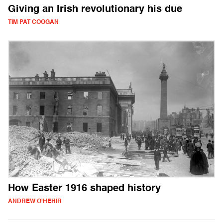
Giving an Irish revolutionary his due
TIM PAT COOGAN
How Easter 1916 shaped history
ANDREW O'HEHIR