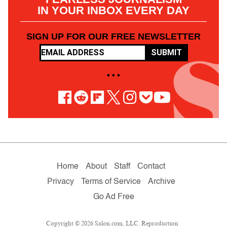
IN YOUR INBOX EVERY DAY
SIGN UP FOR OUR FREE NEWSLETTER
SUBMIT
• • •
Home
About
Staff
Contact
Privacy
Terms of Service
Archive
Go Ad Free
Copyright © 2026 Salon.com, LLC. Reproduction