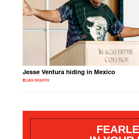
Jesse Ventura hiding in Mexico
ELIAS ISQUITH
FEARLE