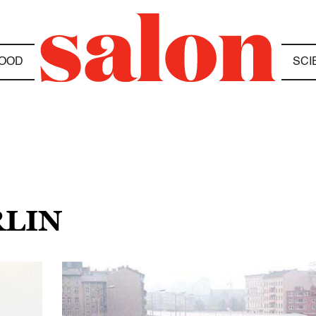
OOD
SCI
RLIN