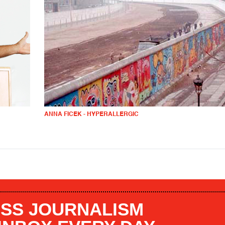
ANNA FICEK - HYPERALLERGIC
SS JOURNALISM