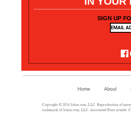
IN YOUR
SIGN UP F
Home
About
Copyright © 2026 Salon.com, LLC. Reproduction of materia
trademark of Salon.com, LLC. Associated Press articles: Co