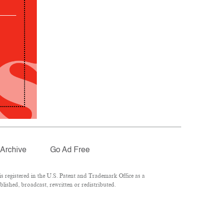
Archive
Go Ad Free
 registered in the U.S. Patent and Trademark Office as a
lished, broadcast, rewritten or redistributed.