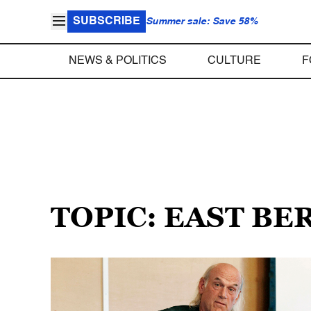
SUBSCRIBE
Summer sale: Save 58%
NEWS & POLITICS
CULTURE
F
TOPIC: EAST BE