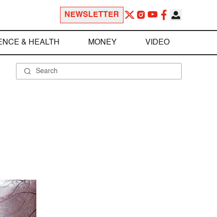
NEWSLETTER
ENCE & HEALTH
MONEY
VIDEO