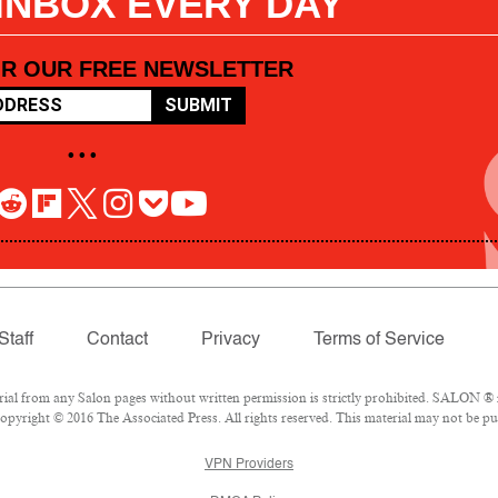
 INBOX EVERY DAY
OR OUR FREE NEWSLETTER
SUBMIT
• • •
Staff
Contact
Privacy
Terms of Service
l from any Salon pages without written permission is strictly prohibited. SALON ® is
pyright © 2016 The Associated Press. All rights reserved. This material may not be pub
VPN Providers