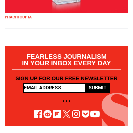
PRACHI GUPTA
FEARLESS JOURNALISM
IN YOUR INBOX EVERY DAY
SIGN UP FOR OUR FREE NEWSLETTER
SUBMIT
• • •