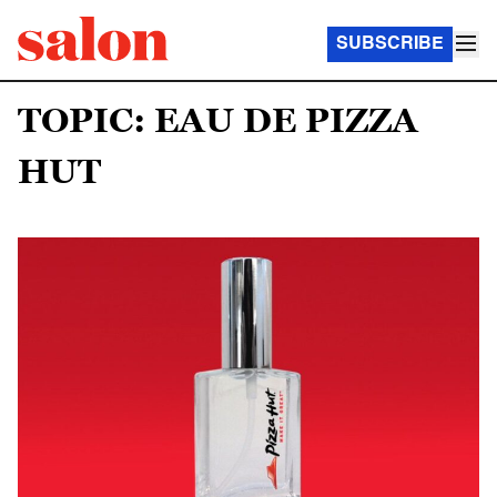
SUBSCRIBE
TOPIC: EAU DE PIZZA
HUT