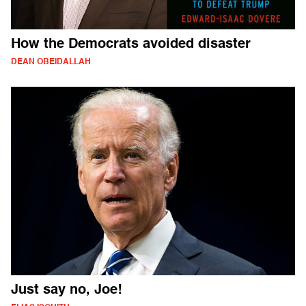
How the Democrats avoided disaster
DEAN OBEIDALLAH
Just say no, Joe!