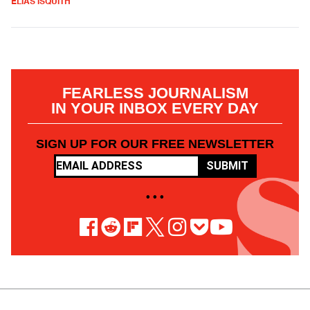
ELIAS ISQUITH
FEARLESS JOURNALISM
IN YOUR INBOX EVERY DAY
SIGN UP FOR OUR FREE NEWSLETTER
SUBMIT
• • •