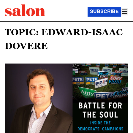
SUBSCRIBE
TOPIC: EDWARD-ISAAC
DOVERE