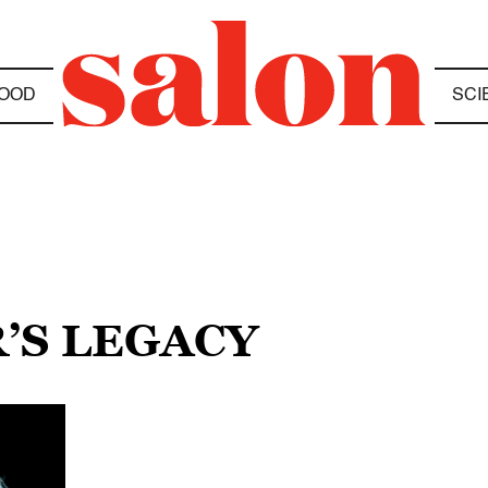
OOD
SCI
’S LEGACY