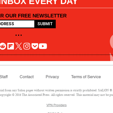
 INBOX EVERY DAY
OR OUR FREE NEWSLETTER
SUBMIT
• • •
Staff
Contact
Privacy
Terms of Service
l from any Salon pages without written permission is strictly prohibited. SALON ® is
pyright © 2016 The Associated Press. All rights reserved. This material may not be pub
VPN Providers