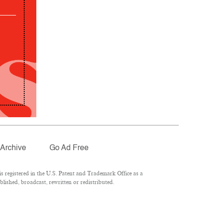
Archive
Go Ad Free
 registered in the U.S. Patent and Trademark Office as a
lished, broadcast, rewritten or redistributed.