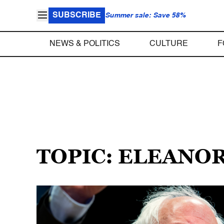
SUBSCRIBE
Summer sale: Save 58%
NEWS & POLITICS
CULTURE
F
TOPIC: ELEANOR