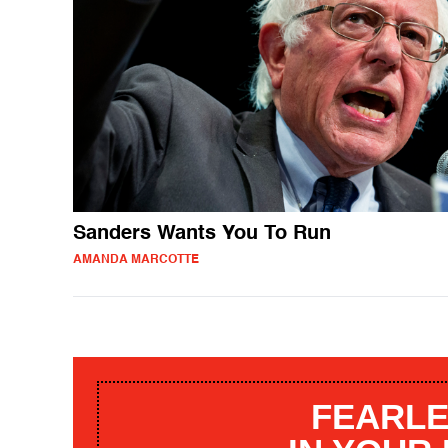
Sanders Wants You To Run
AMANDA MARCOTTE
FEARLE