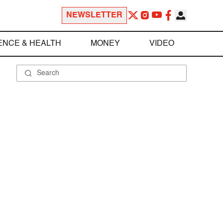
NEWSLETTER
ENCE & HEALTH
MONEY
VIDEO