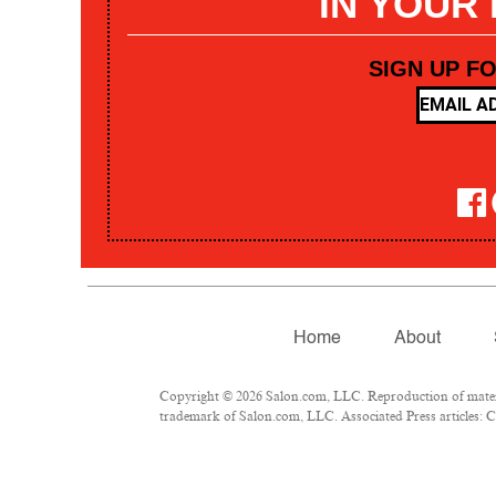
IN YOUR
SIGN UP F
Home
About
Copyright © 2026 Salon.com, LLC. Reproduction of materia
trademark of Salon.com, LLC. Associated Press articles: Co