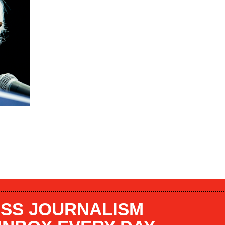
SS JOURNALISM