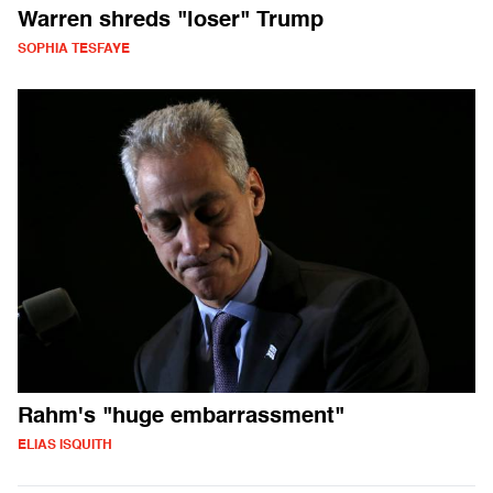
Warren shreds "loser" Trump
SOPHIA TESFAYE
Rahm's "huge embarrassment"
ELIAS ISQUITH