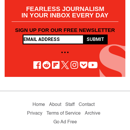
FEARLESS JOURNALISM
IN YOUR INBOX EVERY DAY
SIGN UP FOR OUR FREE NEWSLETTER
SUBMIT
• • •
Home
About
Staff
Contact
Privacy
Terms of Service
Archive
Go Ad Free