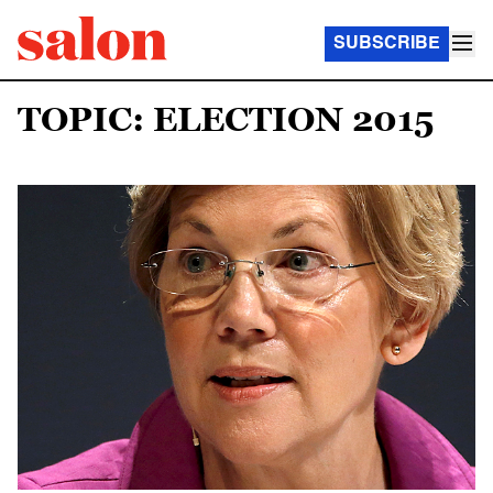
SUBSCRIBE
TOPIC: ELECTION 2015