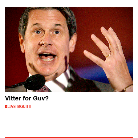
Vitter for Guv?
ELIAS ISQUITH