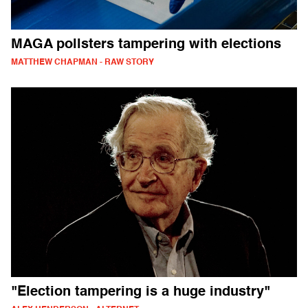
MAGA pollsters tampering with elections
MATTHEW CHAPMAN - RAW STORY
"Election tampering is a huge industry"