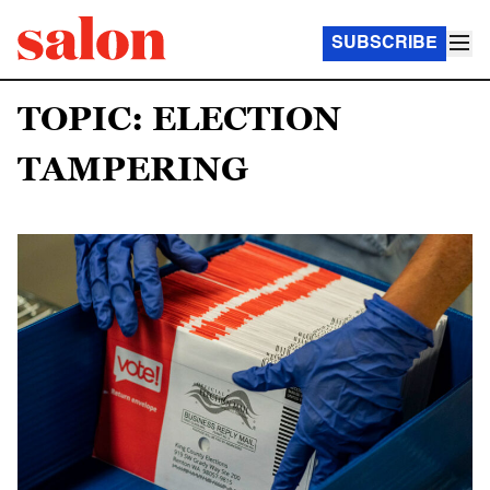
SUBSCRIBE
TOPIC: ELECTION
TAMPERING