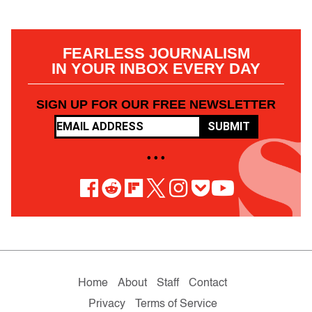
FEARLESS JOURNALISM
IN YOUR INBOX EVERY DAY
SIGN UP FOR OUR FREE NEWSLETTER
SUBMIT
• • •
Home
About
Staff
Contact
Privacy
Terms of Service