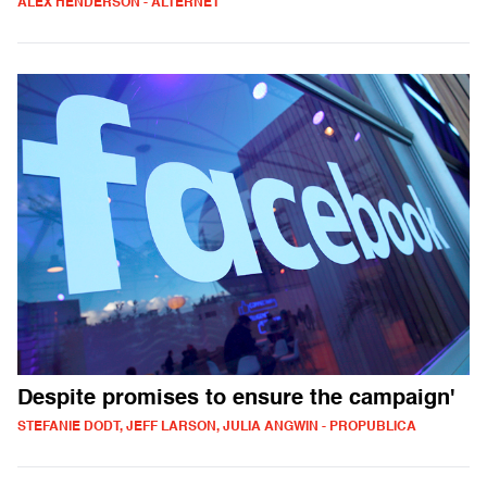
ALEX HENDERSON - ALTERNET
Despite promises to ensure the campaign'
STEFANIE DODT, JEFF LARSON, JULIA ANGWIN - PROPUBLICA