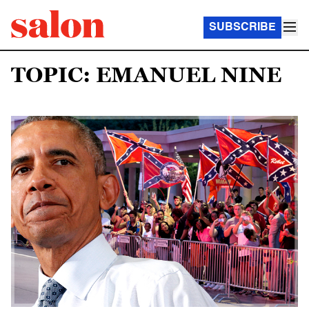
SUBSCRIBE
TOPIC: EMANUEL NINE