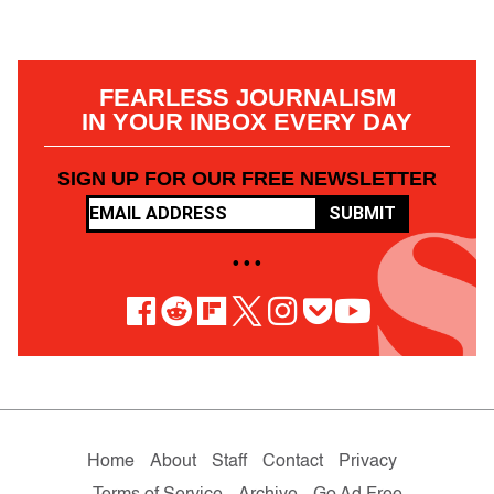
FEARLESS JOURNALISM
IN YOUR INBOX EVERY DAY
SIGN UP FOR OUR FREE NEWSLETTER
SUBMIT
• • •
Home
About
Staff
Contact
Privacy