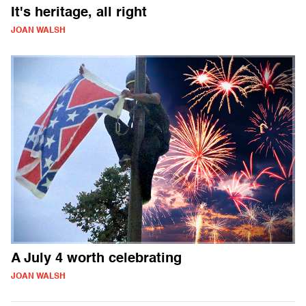
It's heritage, all right
JOAN WALSH
A July 4 worth celebrating
JOAN WALSH