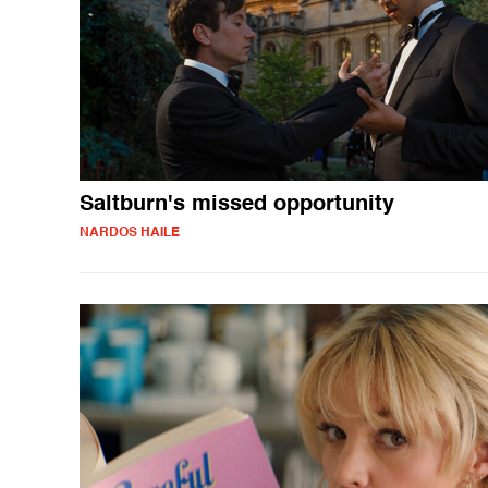
Saltburn's missed opportunity
NARDOS HAILE