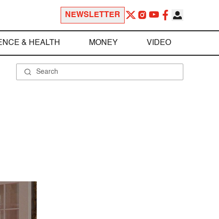
NEWSLETTER
ENCE & HEALTH
MONEY
VIDEO