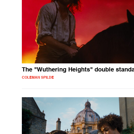
The "Wuthering Heights" double stand
COLEMAN SPILDE