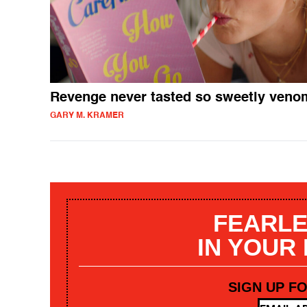
Revenge never tasted so sweetly ven
GARY M. KRAMER
FEARLE
IN YOUR
SIGN UP F