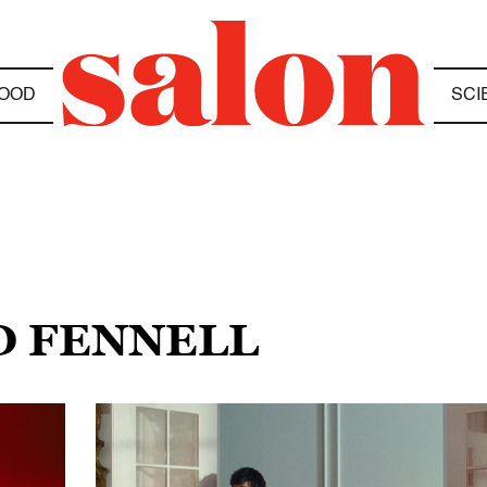
OOD
SCI
D FENNELL