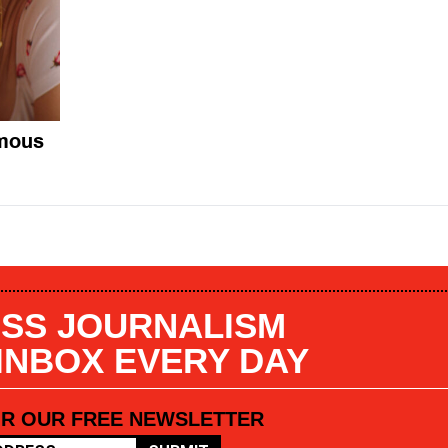
omous
SS JOURNALISM
 INBOX EVERY DAY
OR OUR FREE NEWSLETTER