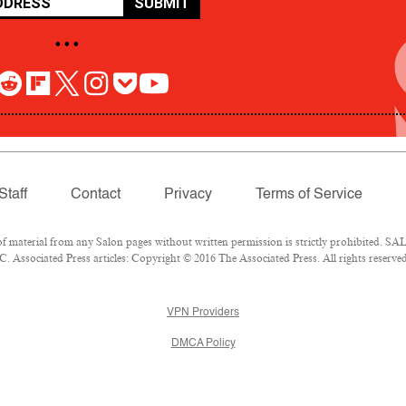
SUBMIT
• • •
Staff
Contact
Privacy
Terms of Service
aterial from any Salon pages without written permission is strictly prohibited. SALO
 Associated Press articles: Copyright © 2016 The Associated Press. All rights reserved
VPN Providers
DMCA Policy