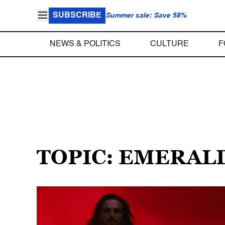
SUBSCRIBE
Summer sale: Save 58%
NEWS & POLITICS
CULTURE
F
TOPIC: EMERAL