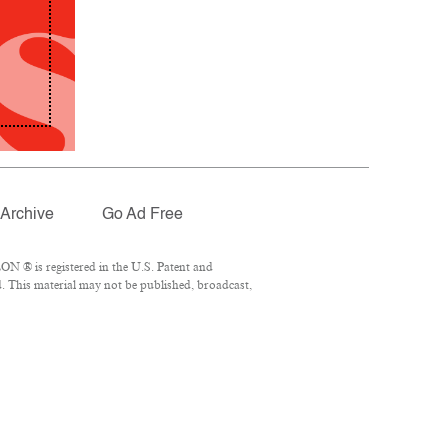
Archive
Go Ad Free
N ® is registered in the U.S. Patent and
. This material may not be published, broadcast,