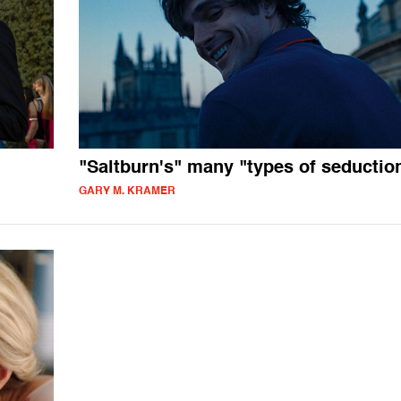
"Saltburn's" many "types of seductio
GARY M. KRAMER