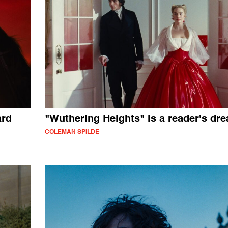
ard
"Wuthering Heights" is a reader's dr
COLEMAN SPILDE