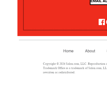
Home
About
Copyright © 2026 Salon.com, LLC. Reproduction of m
Trademark Office as a trademark of Salon.com, LLC.
rewritten or redistributed.