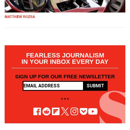
MATTHEW ROZSA
FEARLESS JOURNALISM
IN YOUR INBOX EVERY DAY
SIGN UP FOR OUR FREE NEWSLETTER
SUBMIT
• • •