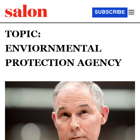
SUBSCRIBE
TOPIC:
ENVIORNMENTAL
PROTECTION AGENCY