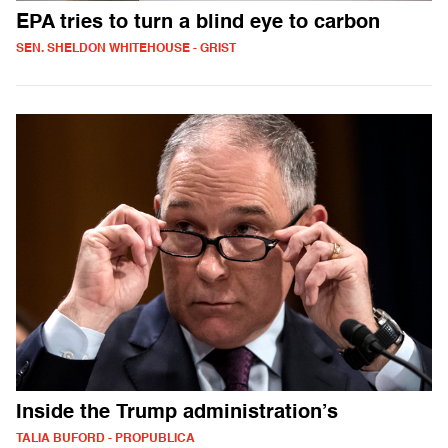
EPA tries to turn a blind eye to carbon
SEN. SHELDON WHITEHOUSE - GRIST
Inside the Trump administration’s
TALIA BUFORD - PROPUBLICA