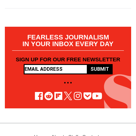
FEARLESS JOURNALISM
IN YOUR INBOX EVERY DAY
SIGN UP FOR OUR FREE NEWSLETTER
SUBMIT
• • •