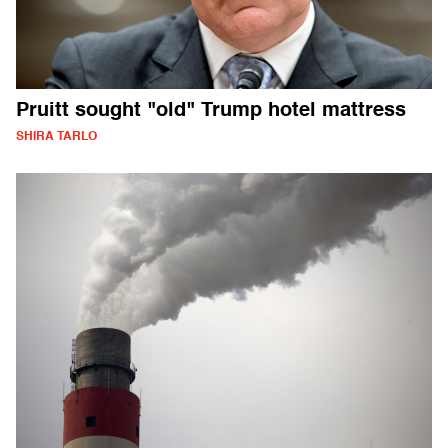
Pruitt sought "old" Trump hotel mattress
SHIRA TARLO