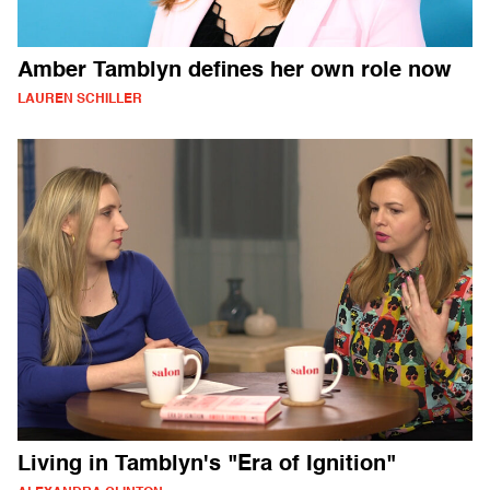
Amber Tamblyn defines her own role now
LAUREN SCHILLER
Living in Tamblyn's "Era of Ignition"