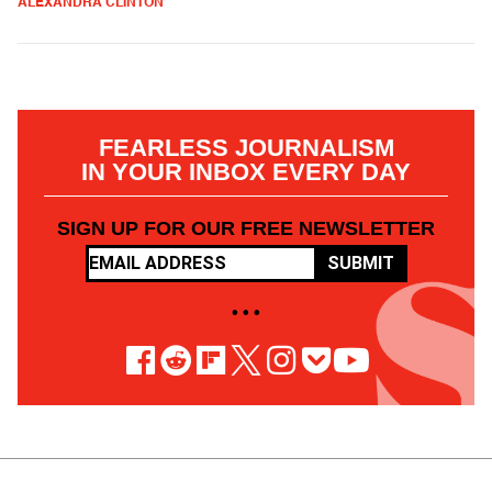
ALEXANDRA CLINTON
FEARLESS JOURNALISM
IN YOUR INBOX EVERY DAY
SIGN UP FOR OUR FREE NEWSLETTER
SUBMIT
• • •