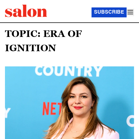
SUBSCRIBE
TOPIC: ERA OF
IGNITION