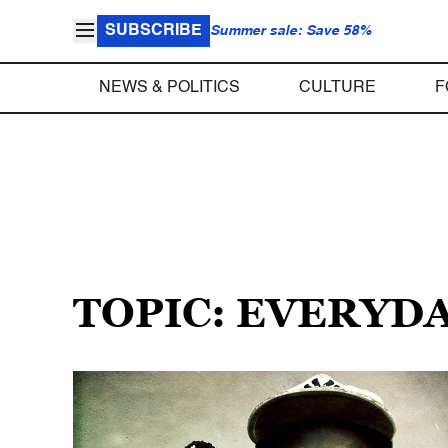
SUBSCRIBE
Summer sale: Save 58%
NEWS & POLITICS
CULTURE
F
TOPIC: EVERYD