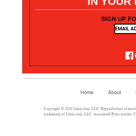
IN YOUR
SIGN UP F
Home
About
Copyright © 2026 Salon.com, LLC. Reproduction of materia
trademark of Salon.com, LLC. Associated Press articles: Co