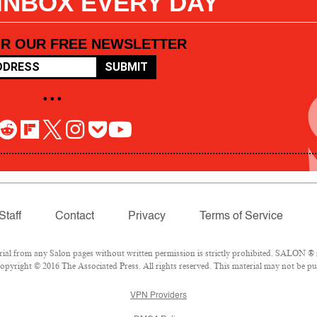
 INBOX EVERY DAY
OR OUR FREE NEWSLETTER
SUBMIT
• • •
Staff
Contact
Privacy
Terms of Service
l from any Salon pages without written permission is strictly prohibited. SALON ® is
pyright © 2016 The Associated Press. All rights reserved. This material may not be pub
VPN Providers