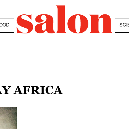
OOD
SCI
AY AFRICA