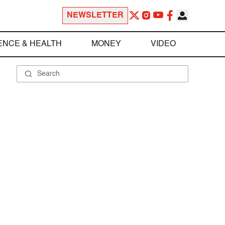
NEWSLETTER
ENCE & HEALTH
MONEY
VIDEO