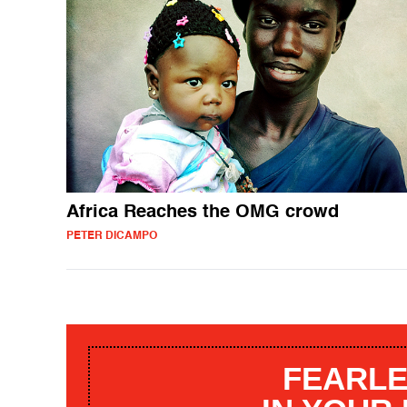
Africa Reaches the OMG crowd
PETER DICAMPO
FEARLE