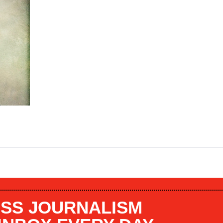
SS JOURNALISM