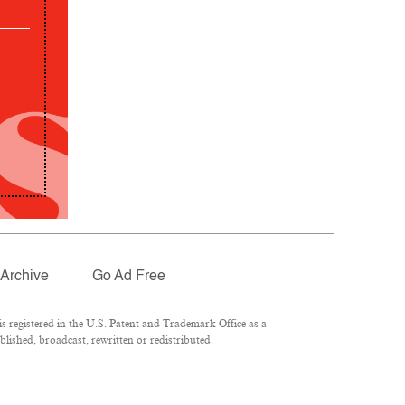
Archive
Go Ad Free
 registered in the U.S. Patent and Trademark Office as a
lished, broadcast, rewritten or redistributed.