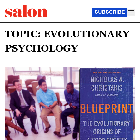
SUBSCRIBE
TOPIC: EVOLUTIONARY
PSYCHOLOGY