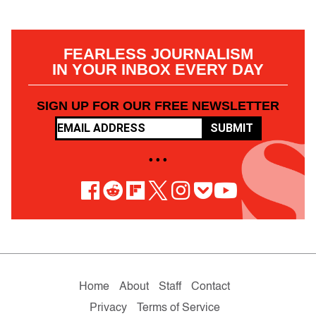
FEARLESS JOURNALISM
IN YOUR INBOX EVERY DAY
SIGN UP FOR OUR FREE NEWSLETTER
SUBMIT
• • •
Home
About
Staff
Contact
Privacy
Terms of Service