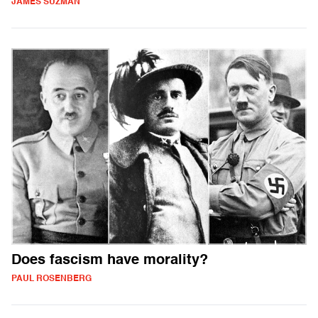
JAMES SUZMAN
Does fascism have morality?
PAUL ROSENBERG