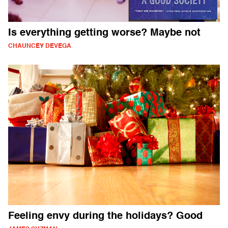
Is everything getting worse? Maybe not
CHAUNCEY DEVEGA
Feeling envy during the holidays? Good