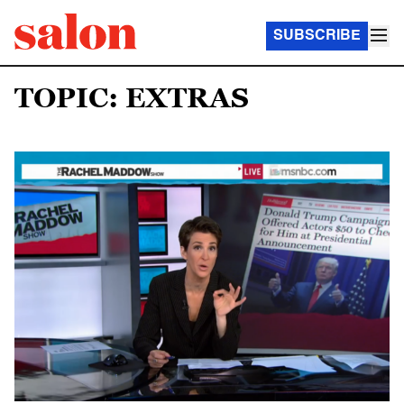
SUBSCRIBE
TOPIC: EXTRAS