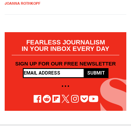
JOANNA ROTHKOPF
FEARLESS JOURNALISM
IN YOUR INBOX EVERY DAY
SIGN UP FOR OUR FREE NEWSLETTER
SUBMIT
• • •