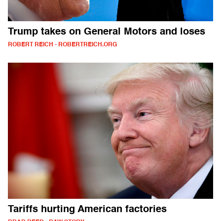
Trump takes on General Motors and loses
ROBERT REICH - ROBERTREICH.ORG
Tariffs hurting American factories