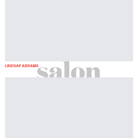
LINDSAY ABRAMS