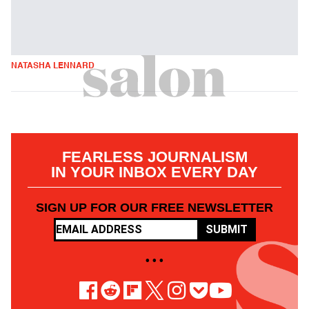
NATASHA LENNARD
FEARLESS JOURNALISM
IN YOUR INBOX EVERY DAY
SIGN UP FOR OUR FREE NEWSLETTER
SUBMIT
• • •