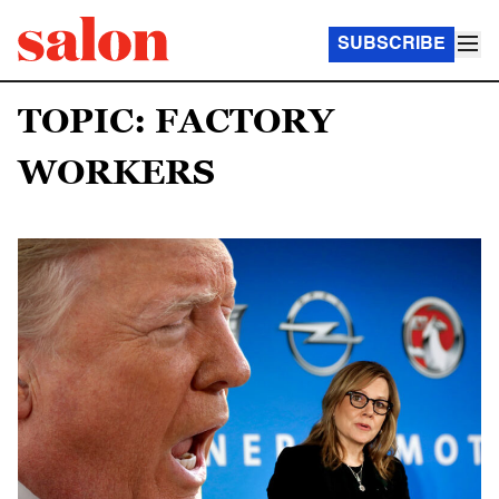
SUBSCRIBE
TOPIC: FACTORY
WORKERS