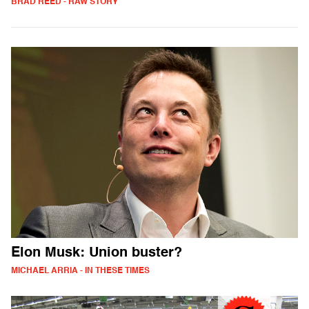
BRAD REED - RAW STORY
Elon Musk: Union buster?
MICHAEL ARRIA - IN THESE TIMES