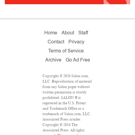
Home
About
Staff
Contact
Privacy
Terms of Service
Archive
Go Ad Free
Copyright © 2026 Salon.com,
LLC. Reproduction of material
from any Salon pages without
written permission is strictly
prohibited. SALON ® is
registered in the U.S. Patent
and Trademark Office as a
trademark of Salon.com, LLC.
Associated Press articles:
Copyright © 2016 The
Associated Press. All rights