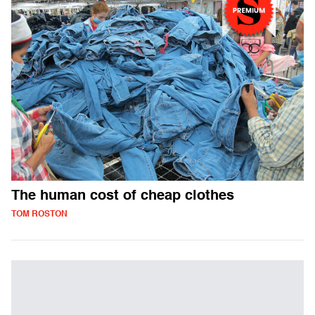
The human cost of cheap clothes
TOM ROSTON