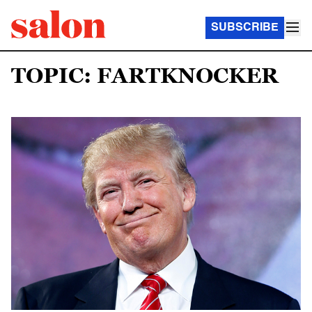
SUBSCRIBE
TOPIC: FARTKNOCKER