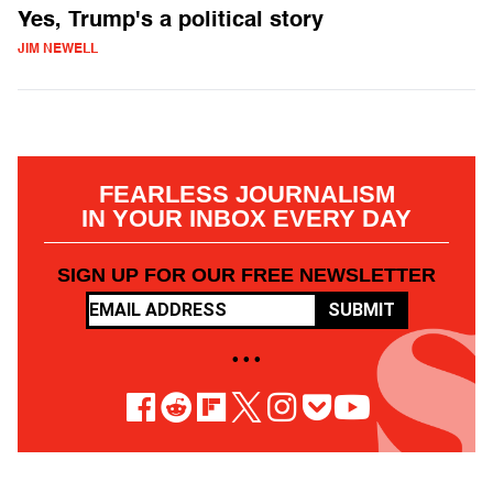
Yes, Trump's a political story
JIM NEWELL
FEARLESS JOURNALISM
IN YOUR INBOX EVERY DAY
SIGN UP FOR OUR FREE NEWSLETTER
SUBMIT
• • •