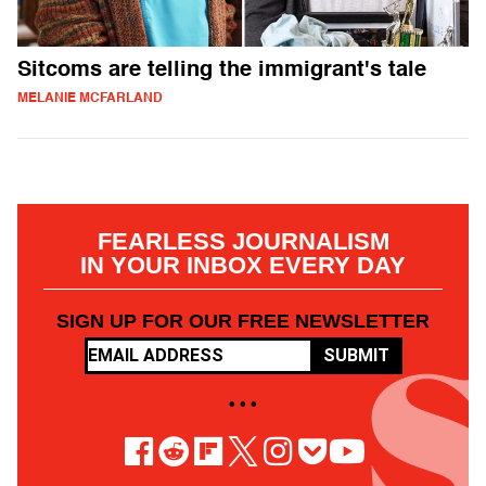
Sitcoms are telling the immigrant's tale
MELANIE MCFARLAND
FEARLESS JOURNALISM
IN YOUR INBOX EVERY DAY
SIGN UP FOR OUR FREE NEWSLETTER
SUBMIT
• • •