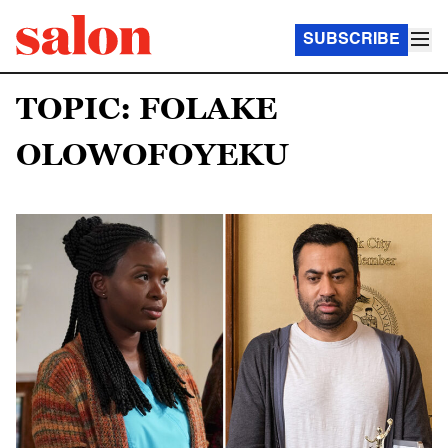
SUBSCRIBE
TOPIC: FOLAKE
OLOWOFOYEKU