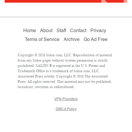
Home
About
Staff
Contact
Privacy
Terms of Service
Archive
Go Ad Free
Copyright © 2026 Salon.com, LLC. Reproduction of material
from any Salon pages without written permission is strictly
prohibited. SALON ® is registered in the U.S. Patent and
Trademark Office as a trademark of Salon.com, LLC.
Associated Press articles: Copyright © 2016 The Associated
Press. All rights reserved. This material may not be published,
broadcast, rewritten or redistributed.
VPN Providers
DMCA Policy