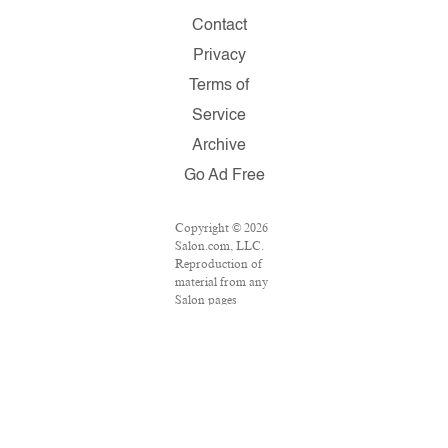
Contact
Privacy
Terms of
Service
Archive
Go Ad Free
Copyright © 2026
Salon.com, LLC.
Reproduction of
material from any
Salon pages
without written
permission is
strictly prohibited.
SALON ® is
registered in the
U.S. Patent and
Trademark Office
as a trademark of