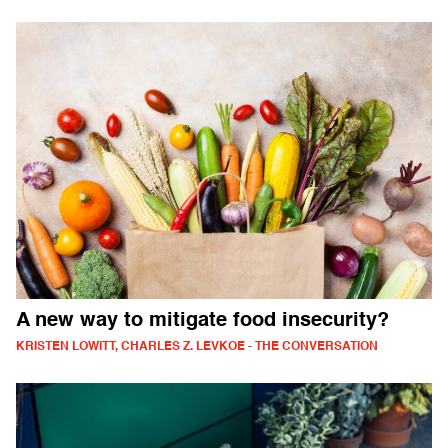
A new way to mitigate food insecurity?
KRISTEN LOWITT, CHARLES Z. LEVKOE - THE CONVERSATION