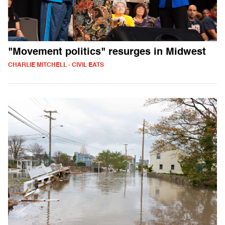
"Movement politics" resurges in Midwest
CHARLIE MITCHELL - CIVIL EATS