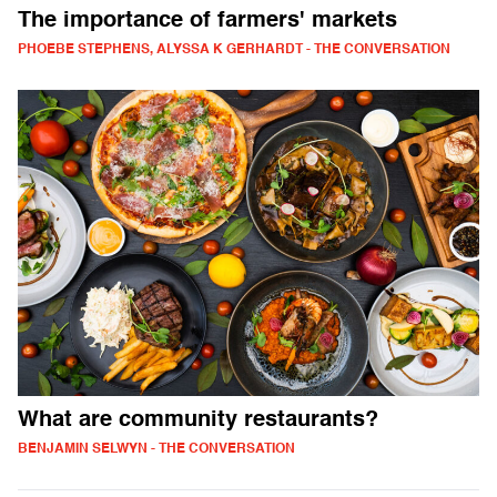
The importance of farmers' markets
PHOEBE STEPHENS, ALYSSA K GERHARDT - THE CONVERSATION
What are community restaurants?
BENJAMIN SELWYN - THE CONVERSATION