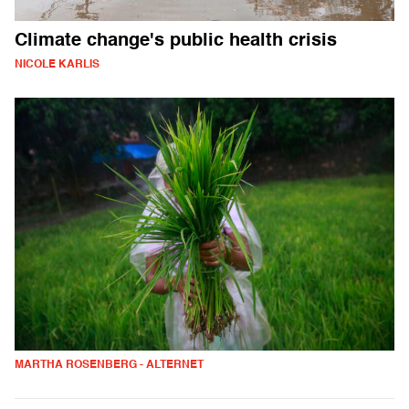
Climate change's public health crisis
NICOLE KARLIS
MARTHA ROSENBERG - ALTERNET