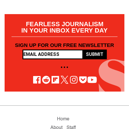
FEARLESS JOURNALISM
IN YOUR INBOX EVERY DAY
SIGN UP FOR OUR FREE NEWSLETTER
SUBMIT
• • •
Home
About
Staff