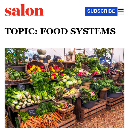
SUBSCRIBE
TOPIC: FOOD SYSTEMS