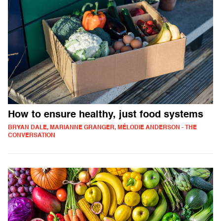
How to ensure healthy, just food systems
BRYAN DALE, MARIANNE GRANGER, MÉLODIE ANDERSON - THE
CONVERSATION