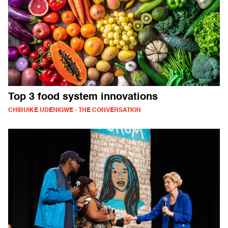
Top 3 food system innovations
CHIBUIKE UDENIGWE - THE CONVERSATION