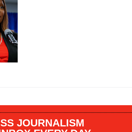
SS JOURNALISM