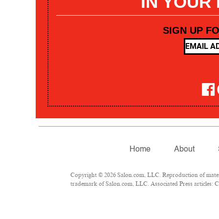
IN YOUR
SIGN UP F
Home
About
Copyright © 2026 Salon.com, LLC. Reproduction of materia
trademark of Salon.com, LLC. Associated Press articles: Co