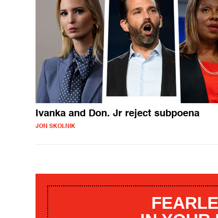
Ivanka and Don. Jr reject subpoena
JON SKOLNIK
FEARLE