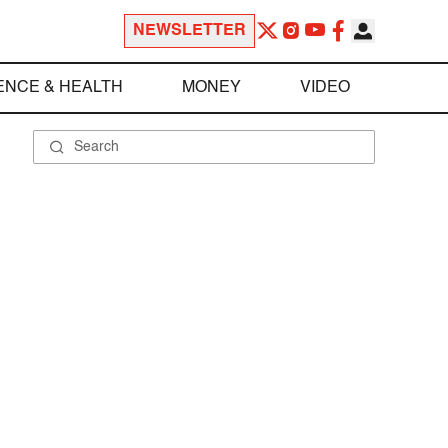
NEWSLETTER
ENCE & HEALTH
MONEY
VIDEO