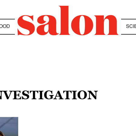
OOD
SCI
INVESTIGATION