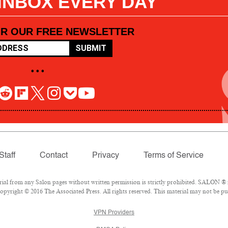
 INBOX EVERY DAY
OR OUR FREE NEWSLETTER
SUBMIT
• • •
Staff
Contact
Privacy
Terms of Service
l from any Salon pages without written permission is strictly prohibited. SALON ® is
pyright © 2016 The Associated Press. All rights reserved. This material may not be pub
VPN Providers