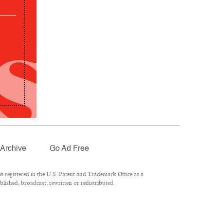
Archive
Go Ad Free
 registered in the U.S. Patent and Trademark Office as a
lished, broadcast, rewritten or redistributed.