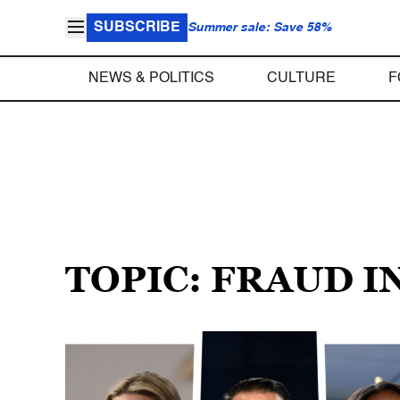
SUBSCRIBE
Summer sale: Save 58%
NEWS & POLITICS
CULTURE
F
TOPIC: FRAUD 