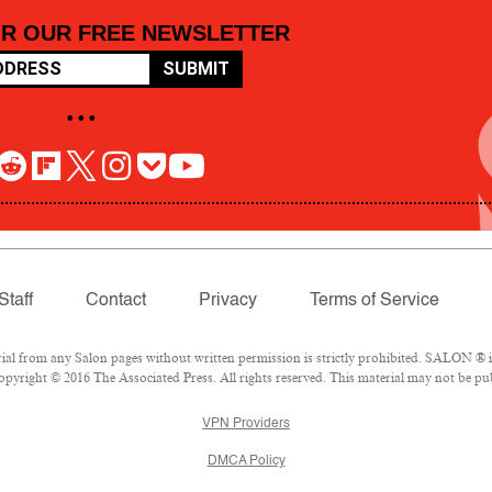
OR OUR FREE NEWSLETTER
SUBMIT
• • •
Staff
Contact
Privacy
Terms of Service
 from any Salon pages without written permission is strictly prohibited. SALON ® is 
pyright © 2016 The Associated Press. All rights reserved. This material may not be pub
VPN Providers
DMCA Policy