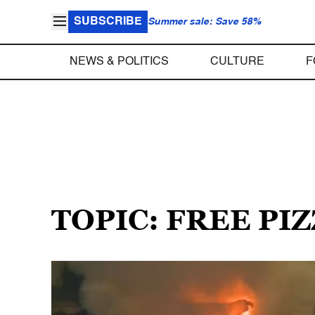
SUBSCRIBE
Summer sale: Save 58%
NEWS & POLITICS
CULTURE
F
TOPIC: FREE PI