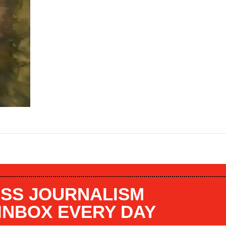
SS JOURNALISM
 INBOX EVERY DAY