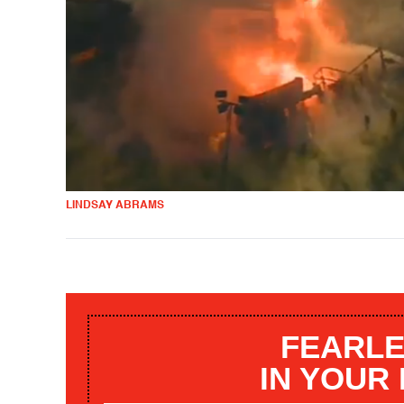
LINDSAY ABRAMS
FEARLE
IN YOUR