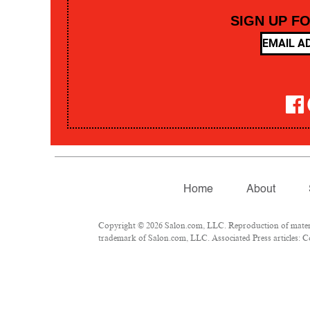
SIGN UP F
Home
About
Copyright © 2026 Salon.com, LLC. Reproduction of material
trademark of Salon.com, LLC. Associated Press articles: Co