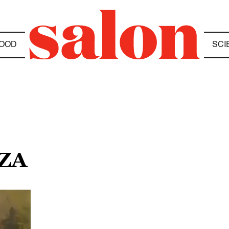
OOD
SCI
ZZA