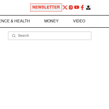
NEWSLETTER
ENCE & HEALTH
MONEY
VIDEO