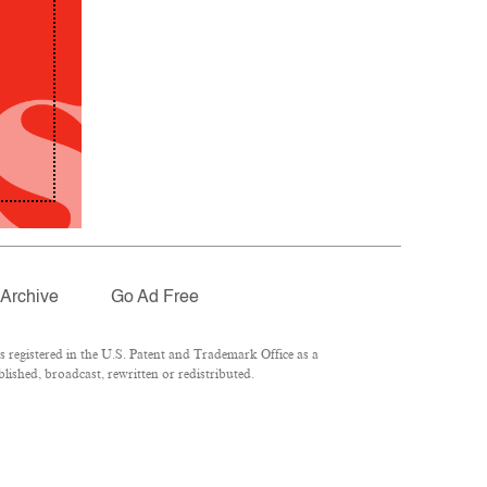
Archive
Go Ad Free
registered in the U.S. Patent and Trademark Office as a
lished, broadcast, rewritten or redistributed.