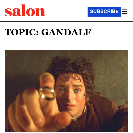
SUBSCRIBE
TOPIC: GANDALF