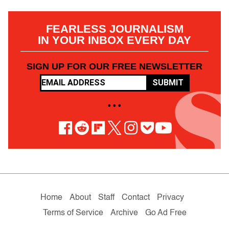
FEARLESS JOURNALISM
IN YOUR INBOX EVERY DAY
SIGN UP FOR OUR FREE NEWSLETTER
SUBMIT
• • •
Home
About
Staff
Contact
Privacy
Terms of Service
Archive
Go Ad Free