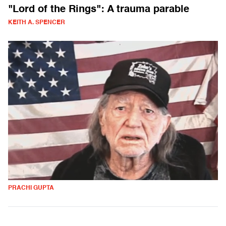
"Lord of the Rings": A trauma parable
KEITH A. SPENCER
PRACHI GUPTA