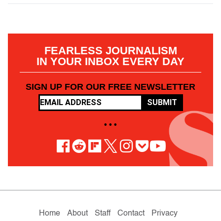
FEARLESS JOURNALISM
IN YOUR INBOX EVERY DAY
SIGN UP FOR OUR FREE NEWSLETTER
SUBMIT
• • •
Home
About
Staff
Contact
Privacy