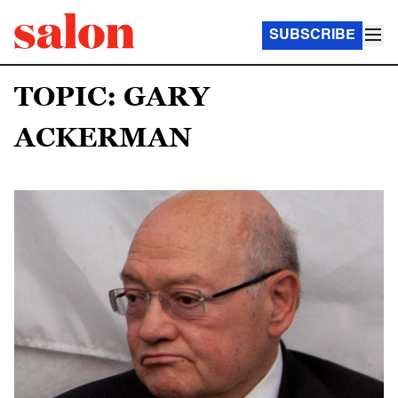
SUBSCRIBE
TOPIC: GARY
ACKERMAN