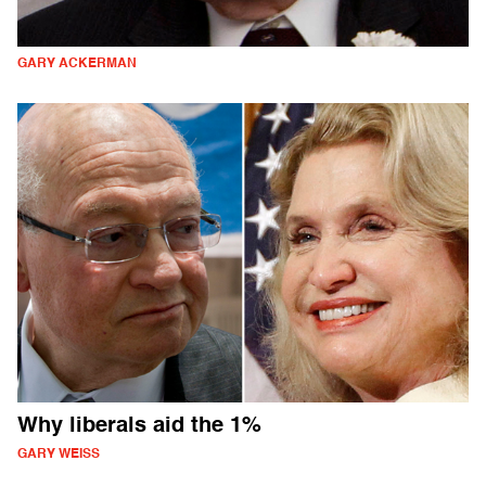
GARY ACKERMAN
Why liberals aid the 1%
GARY WEISS