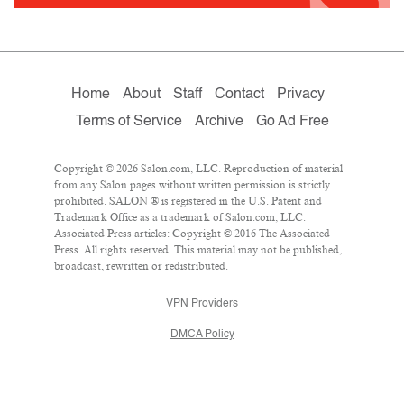
Home
About
Staff
Contact
Privacy
Terms of Service
Archive
Go Ad Free
Copyright © 2026 Salon.com, LLC. Reproduction of material
from any Salon pages without written permission is strictly
prohibited. SALON ® is registered in the U.S. Patent and
Trademark Office as a trademark of Salon.com, LLC.
Associated Press articles: Copyright © 2016 The Associated
Press. All rights reserved. This material may not be published,
broadcast, rewritten or redistributed.
VPN Providers
DMCA Policy