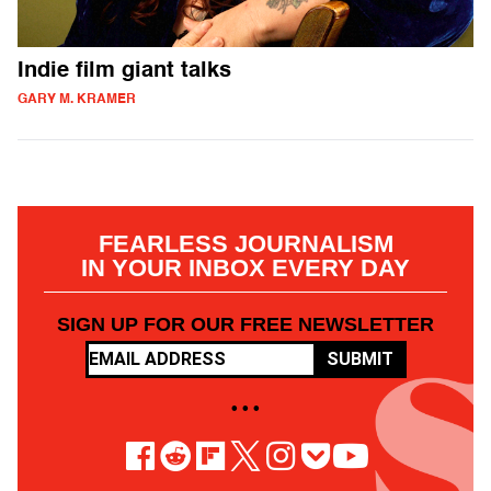
Indie film giant talks
GARY M. KRAMER
FEARLESS JOURNALISM
IN YOUR INBOX EVERY DAY
SIGN UP FOR OUR FREE NEWSLETTER
SUBMIT
• • •