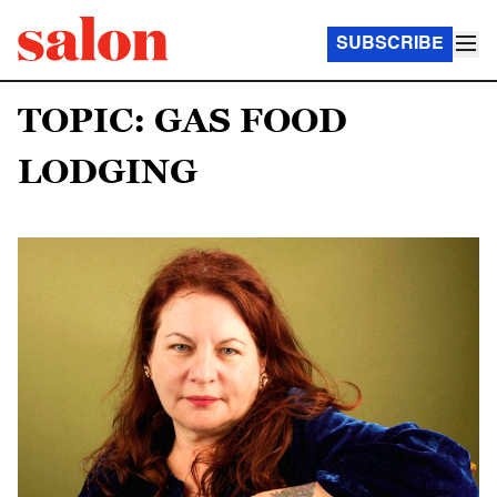
SUBSCRIBE
TOPIC: GAS FOOD
LODGING