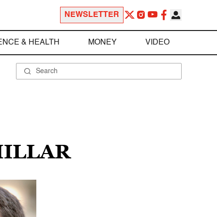
NEWSLETTER
ENCE & HEALTH
MONEY
VIDEO
MILLAR