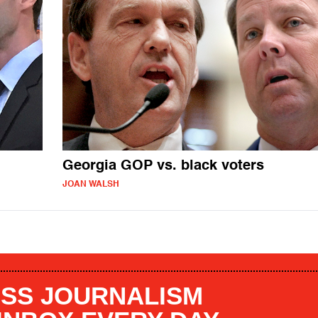
Georgia GOP vs. black voters
JOAN WALSH
SS JOURNALISM