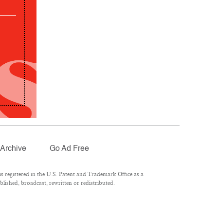
Archive
Go Ad Free
 registered in the U.S. Patent and Trademark Office as a
lished, broadcast, rewritten or redistributed.