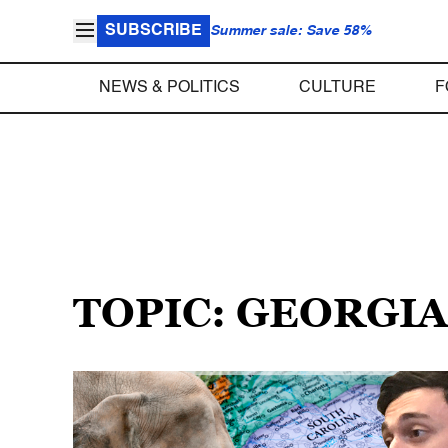
SUBSCRIBE
Summer sale: Save 58%
NEWS & POLITICS
CULTURE
F
TOPIC: GEORGIA