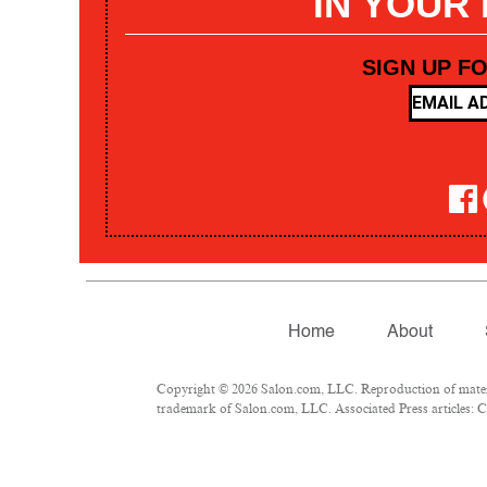
IN YOUR
SIGN UP F
Home
About
Copyright © 2026 Salon.com, LLC. Reproduction of materia
trademark of Salon.com, LLC. Associated Press articles: Co