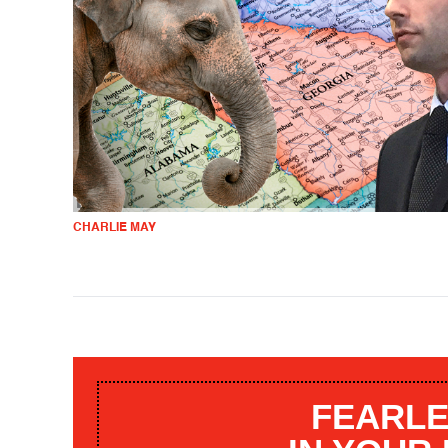
CHARLIE MAY
FEARLE