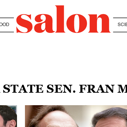
OOD
SCI
 STATE SEN. FRAN 