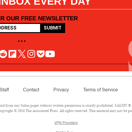
 INBOX EVERY DAY
OR OUR FREE NEWSLETTER
SUBMIT
• • •
Staff
Contact
Privacy
Terms of Service
l from any Salon pages without written permission is strictly prohibited. SALON ® is
pyright © 2016 The Associated Press. All rights reserved. This material may not be pub
VPN Providers