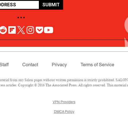
SUBMIT
• • •
Staff
Contact
Privacy
Terms of Service
rial from any Salon pages without written permission is strictly prohibited. SALON 
ss articles: Copyright © 2016 The Associated Press. All rights reserved. This material
VPN Providers
DMCA Policy