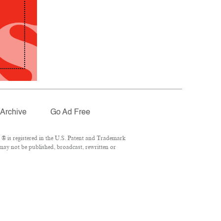
Archive
Go Ad Free
® is registered in the U.S. Patent and Trademark
 may not be published, broadcast, rewritten or