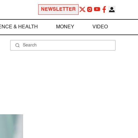
NEWSLETTER
ENCE & HEALTH
MONEY
VIDEO