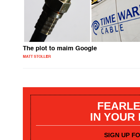
The plot to maim Google
MATT STOLLER
FEARLE
IN YOUR
SIGN UP F