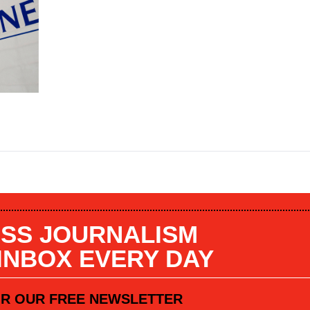
SS JOURNALISM
 INBOX EVERY DAY
OR OUR FREE NEWSLETTER