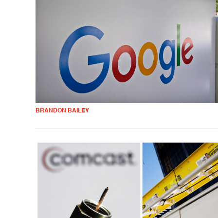
BRANDON BAILEY