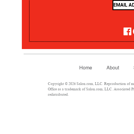
Home
About
Copyright © 2026 Salon.com, LLC. Reproduction of mate
Office as a trademark of Salon.com, LLC. Associated Pre
redistributed.