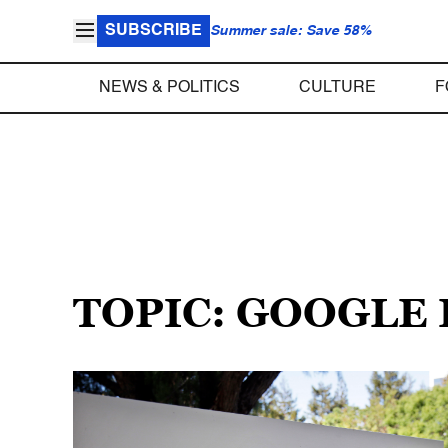
SUBSCRIBE
Summer sale: Save 58%
NEWS & POLITICS
CULTURE
F
TOPIC: GOOGLE 