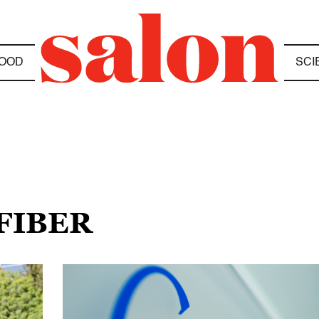
OOD
SCI
FIBER