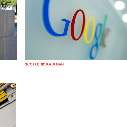
SCOTT ERIC KAUFMAN