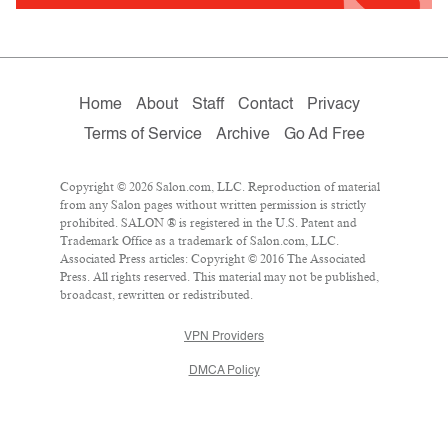
Home
About
Staff
Contact
Privacy
Terms of Service
Archive
Go Ad Free
Copyright © 2026 Salon.com, LLC. Reproduction of material
from any Salon pages without written permission is strictly
prohibited. SALON ® is registered in the U.S. Patent and
Trademark Office as a trademark of Salon.com, LLC.
Associated Press articles: Copyright © 2016 The Associated
Press. All rights reserved. This material may not be published,
broadcast, rewritten or redistributed.
VPN Providers
DMCA Policy