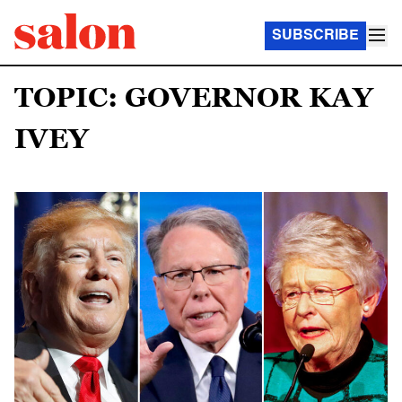
SUBSCRIBE
TOPIC: GOVERNOR KAY
IVEY