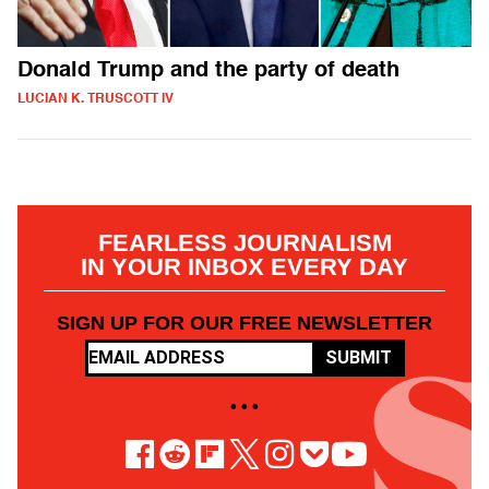
Donald Trump and the party of death
LUCIAN K. TRUSCOTT IV
FEARLESS JOURNALISM
IN YOUR INBOX EVERY DAY
SIGN UP FOR OUR FREE NEWSLETTER
SUBMIT
• • •