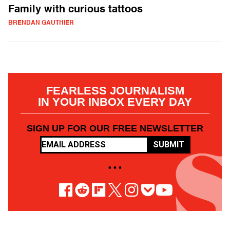
Family with curious tattoos
BRENDAN GAUTHIER
FEARLESS JOURNALISM
IN YOUR INBOX EVERY DAY
SIGN UP FOR OUR FREE NEWSLETTER
SUBMIT
• • •