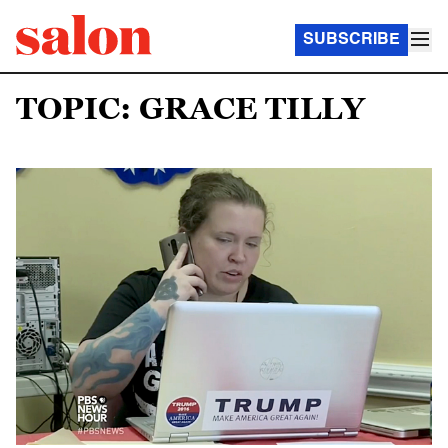
SUBSCRIBE
TOPIC: GRACE TILLY