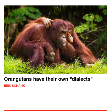
Orangutans have their own "dialects"
ERIC SCHANK