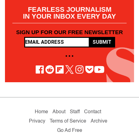
FEARLESS JOURNALISM
IN YOUR INBOX EVERY DAY
SIGN UP FOR OUR FREE NEWSLETTER
SUBMIT
• • •
Home
About
Staff
Contact
Privacy
Terms of Service
Archive
Go Ad Free