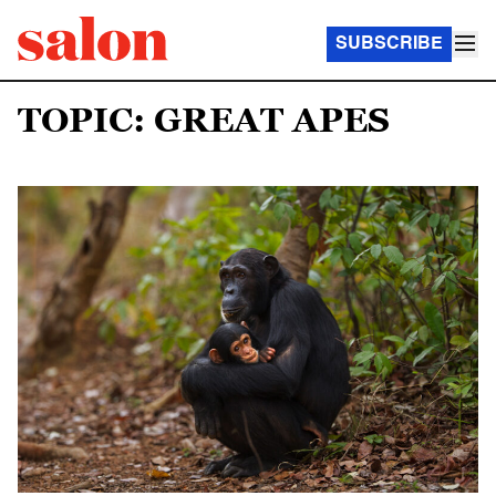
SUBSCRIBE
TOPIC: GREAT APES