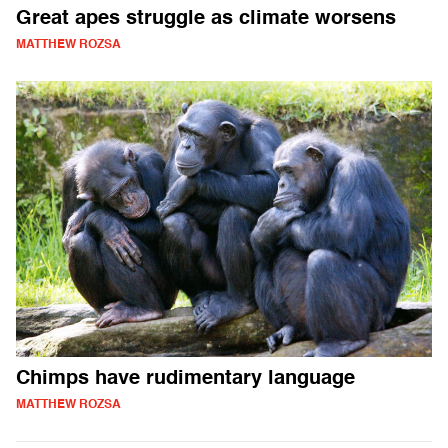
Great apes struggle as climate worsens
MATTHEW ROZSA
Chimps have rudimentary language
MATTHEW ROZSA