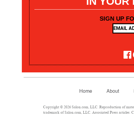
IN YOUR
SIGN UP F
Home
About
Copyright © 2026 Salon.com, LLC. Reproduction of materia
trademark of Salon.com, LLC. Associated Press articles: Co