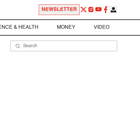
NEWSLETTER
ENCE & HEALTH
MONEY
VIDEO