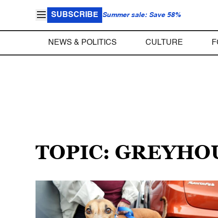
SUBSCRIBE
Summer sale: Save 58%
NEWS & POLITICS
CULTURE
F
TOPIC: GREYHO