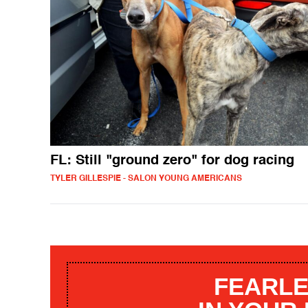
FL: Still "ground zero" for dog racing
TYLER GILLESPIE - SALON YOUNG AMERICANS
FEARLE