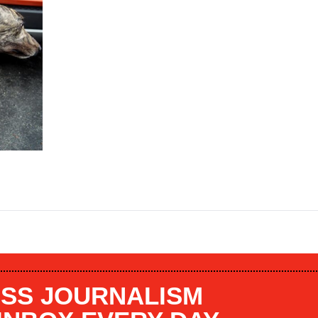
SS JOURNALISM