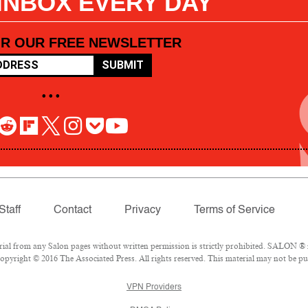
 INBOX EVERY DAY
OR OUR FREE NEWSLETTER
SUBMIT
• • •
Staff
Contact
Privacy
Terms of Service
l from any Salon pages without written permission is strictly prohibited. SALON ® is
pyright © 2016 The Associated Press. All rights reserved. This material may not be pub
VPN Providers