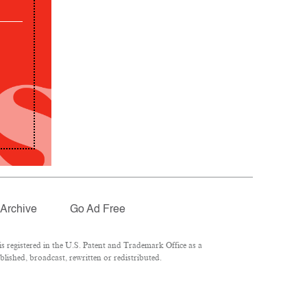
Archive
Go Ad Free
 registered in the U.S. Patent and Trademark Office as a
lished, broadcast, rewritten or redistributed.