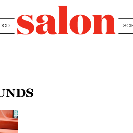
OOD
SCI
UNDS