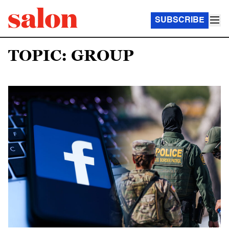
SUBSCRIBE
TOPIC: GROUP