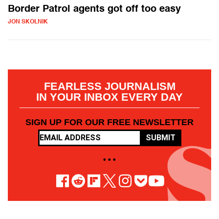
Border Patrol agents got off too easy
JON SKOLNIK
FEARLESS JOURNALISM
IN YOUR INBOX EVERY DAY
SIGN UP FOR OUR FREE NEWSLETTER
SUBMIT
• • •