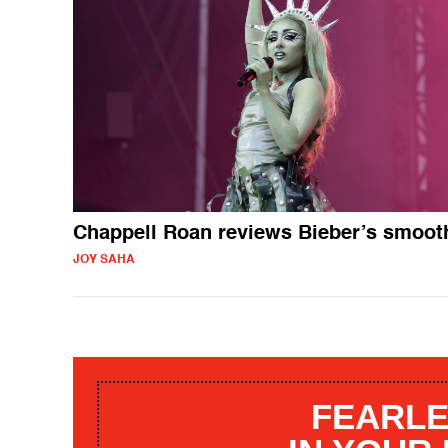
Chappell Roan reviews Bieber’s smoot
JOY SAHA
FEARLE