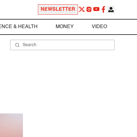
NEWSLETTER
ENCE & HEALTH
MONEY
VIDEO