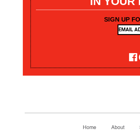
IN YOUR
SIGN UP F
Home
About