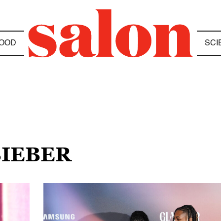
OOD
SCI
BIEBER