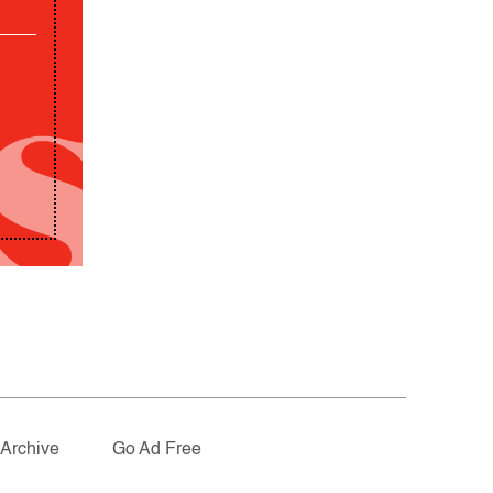
Archive
Go Ad Free