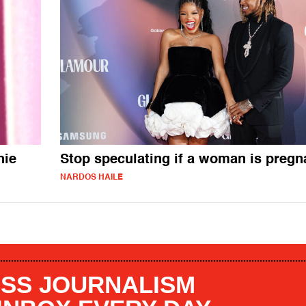
hie
Stop speculating if a woman is pregn
NARDOS HAILE
SS JOURNALISM