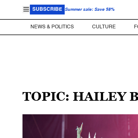
SUBSCRIBE
Summer sale: Save 58%
NEWS & POLITICS
CULTURE
F
TOPIC: HAILEY 