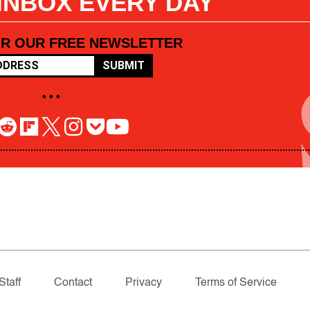
 INBOX EVERY DAY
OR OUR FREE NEWSLETTER
SUBMIT
• • •
Staff
Contact
Privacy
Terms of Service