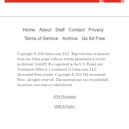
Home
About
Staff
Contact
Privacy
Terms of Service
Archive
Go Ad Free
Copyright © 2026 Salon.com, LLC. Reproduction of material
from any Salon pages without written permission is strictly
prohibited. SALON ® is registered in the U.S. Patent and
Trademark Office as a trademark of Salon.com, LLC.
Associated Press articles: Copyright © 2016 The Associated
Press. All rights reserved. This material may not be published,
broadcast, rewritten or redistributed.
VPN Providers
DMCA Policy