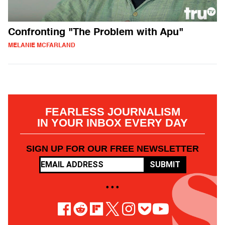
Confronting "The Problem with Apu"
MELANIE MCFARLAND
FEARLESS JOURNALISM
IN YOUR INBOX EVERY DAY
SIGN UP FOR OUR FREE NEWSLETTER
SUBMIT
• • •