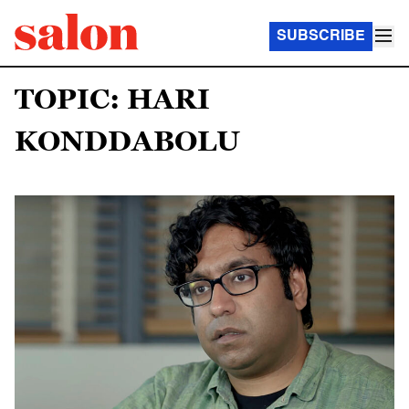
SUBSCRIBE
TOPIC: HARI
KONDDABOLU