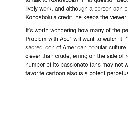
to talk to Kondabolu? That question bec
lively work, and although a person can p
Kondabolu’s credit, he keeps the viewer 
It’s worth wondering how many of the p
Problem with Apu” will want to watch it.
sacred icon of American popular culture.
clever than crude, erring on the side o
number of its passionate fans may not wa
favorite cartoon also is a potent perpet