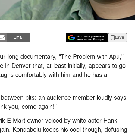
save
Email
ur-long documentary, “The Problem with Apu,”
n Denver that, at least initially, appears to go
laughs comfortably with him and he has a
t between bits: an audience member loudly says
ank you, come again!”
ik-E-Mart owner voiced by white actor Hank
ain. Kondabolu keeps his cool though, defusing