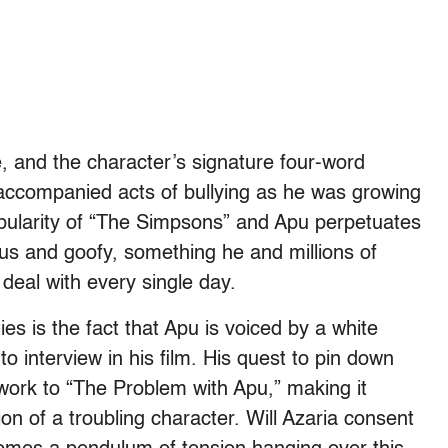
e, and the character’s signature four-word
ccompanied acts of bullying as he was growing
opularity of “The Simpsons” and Apu perpetuates
ous and goofy, something he and millions of
deal with every single day.
ies is the fact that Apu is voiced by a white
 interview in his film. His quest to pin down
ork to “The Problem with Apu,” making it
n of a troubling character. Will Azaria consent