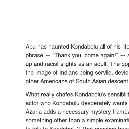
Apu has haunted Kondabolu all of his lif
phrase — “Thank you, come again!” — a
up and racist slights as an adult. The p
the image of Indians being servile, devi
other Americans of South Asian descent 
What really chafes Kondabolu’s sensibilit
actor who Kondabolu desperately wants to
Azaria adds a necessary mystery framew
something other than a simple examinatio