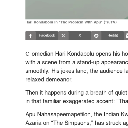
Hari Kondabolu in "The Problem With Apu" (TruTV)
Facebook
X
Reddit
C
omedian Hari Kondabolu opens his ho
with a scene from a stand-up appearance i
smoothly. His jokes land, the audience 
relaxed demeanor.
Then it happens during a breath of quie
in that familiar exaggerated accent: “Th
Apu Nahasapeemapetilon, the Indian Kw
Azaria on “The Simpsons,” has struck ag