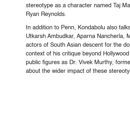
stereotype as a character named Taj Mah
Ryan Reynolds.
In addition to Penn, Kondabolu also talk
Utkarsh Ambudkar, Aparna Nancherla, M
actors of South Asian descent for the 
context of his critique beyond Hollywood 
public figures as Dr. Vivek Murthy, form
about the wider impact of these stereot