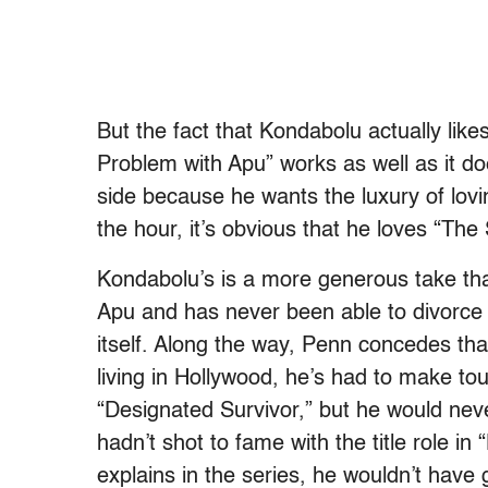
But the fact that Kondabolu actually lik
Problem with Apu” works as well as it doe
side because he wants the luxury of lovi
the hour, it’s obvious that he loves “Th
Kondabolu’s is a more generous take tha
Apu and has never been able to divorce h
itself. Along the way, Penn concedes th
living in Hollywood, he’s had to make to
“Designated Survivor,” but he would never
hadn’t shot to fame with the title role i
explains in the series, he wouldn’t have g