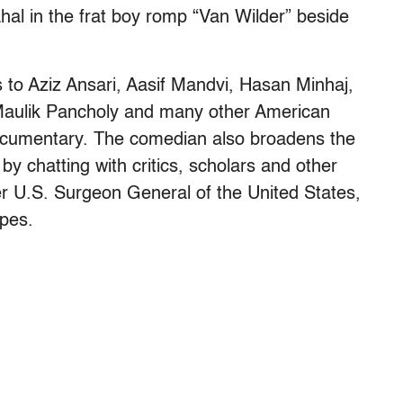
al in the frat boy romp “Van Wilder” beside
s to Aziz Ansari, Aasif Mandvi, Hasan Minhaj,
aulik Pancholy and many other American
documentary. The comedian also broadens the
by chatting with critics, scholars and other
er U.S. Surgeon General of the United States,
ypes.