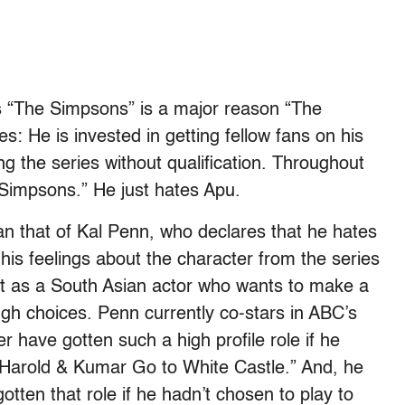
es “The Simpsons” is a major reason “The
s: He is invested in getting fellow fans on his
ng the series without qualification. Throughout
e Simpsons.” He just hates Apu.
n that of Kal Penn, who declares that he hates
is feelings about the character from the series
at as a South Asian actor who wants to make a
ugh choices. Penn currently co-stars in ABC’s
 have gotten such a high profile role if he
n “Harold & Kumar Go to White Castle.” And, he
otten that role if he hadn’t chosen to play to