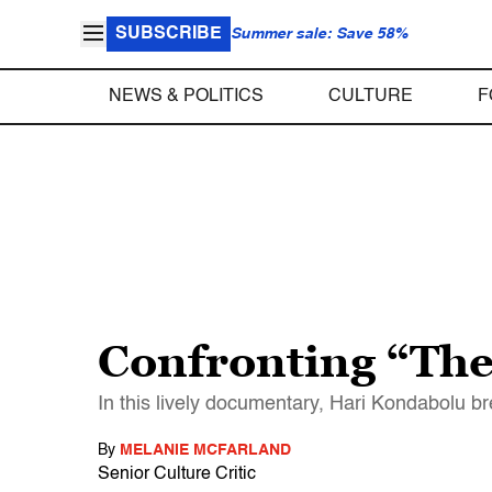
SUBSCRIBE
Summer sale: Save 58%
NEWS & POLITICS
CULTURE
F
Confronting “Th
In this lively documentary, Hari Kondabolu b
By
MELANIE MCFARLAND
Senior Culture Critic