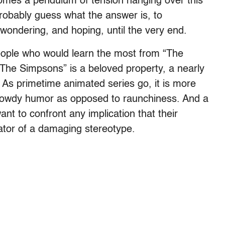
omes a pendulum of tension hanging over this
robably guess what the answer is, to
wondering, and hoping, until the very end.
eople who would learn the most from “The
 “The Simpsons” is a beloved property, a nearly
 As primetime animated series go, it is more
f rowdy humor as opposed to raunchiness. And a
nt to confront any implication that their
uator of a damaging stereotype.