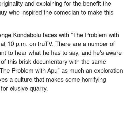
riginality and explaining for the benefit the
t guy who inspired the comedian to make this
lenge Kondabolu faces with “The Problem with
at 10 p.m. on truTV. There are a number of
ant to hear what he has to say, and he’s aware
 of this brisk documentary with the same
“The Problem with Apu” as much an exploration
ves a culture that makes some horrifying
 for elusive quarry.