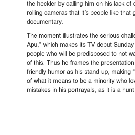
the heckler by calling him on his lack of o
rolling cameras that it’s people like tha
documentary.
The moment illustrates the serious chal
Apu,” which makes its TV debut Sunday 
people who will be predisposed to not w
of this. Thus he frames the presentation
friendly humor as his stand-up, making 
of what it means to be a minority who lo
mistakes in his portrayals, as it is a hunt