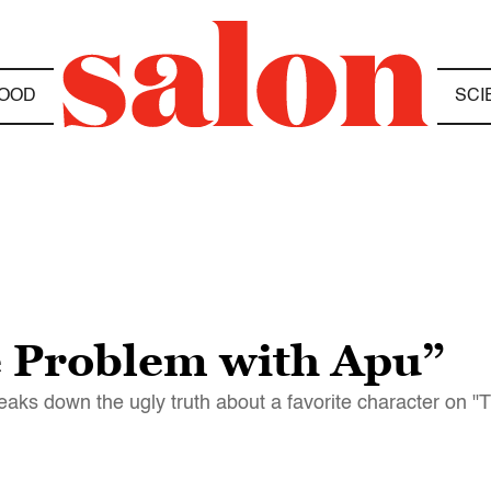
OOD
SCI
e Problem with Apu”
reaks down the ugly truth about a favorite character on 