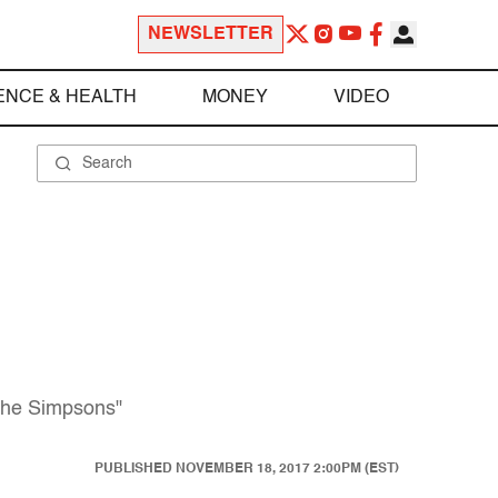
NEWSLETTER
ENCE & HEALTH
MONEY
VIDEO
"The Simpsons"
PUBLISHED
NOVEMBER 18, 2017 2:00PM (EST)