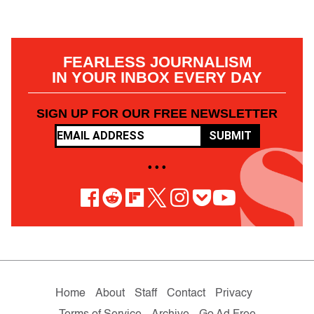
FEARLESS JOURNALISM
IN YOUR INBOX EVERY DAY
SIGN UP FOR OUR FREE NEWSLETTER
SUBMIT
• • •
Home
About
Staff
Contact
Privacy