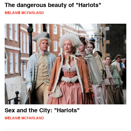
The dangerous beauty of "Harlots"
MELANIE MCFARLAND
Sex and the City: "Harlots"
MELANIE MCFARLAND