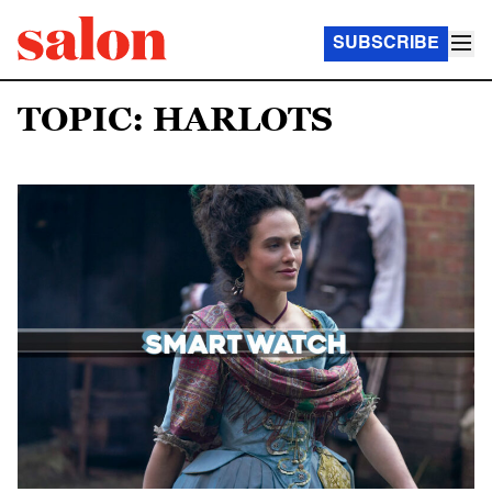
SUBSCRIBE
TOPIC: HARLOTS