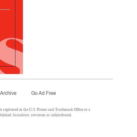
Archive
Go Ad Free
 registered in the U.S. Patent and Trademark Office as a
lished, broadcast, rewritten or redistributed.