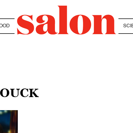
OOD
SCI
HOUCK