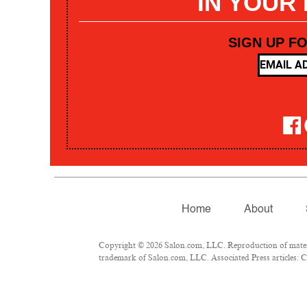
IN YOUR
SIGN UP F
Home
About
Copyright © 2026 Salon.com, LLC. Reproduction of materia
trademark of Salon.com, LLC. Associated Press articles: Co