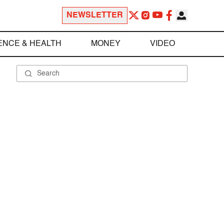
NEWSLETTER
ENCE & HEALTH
MONEY
VIDEO