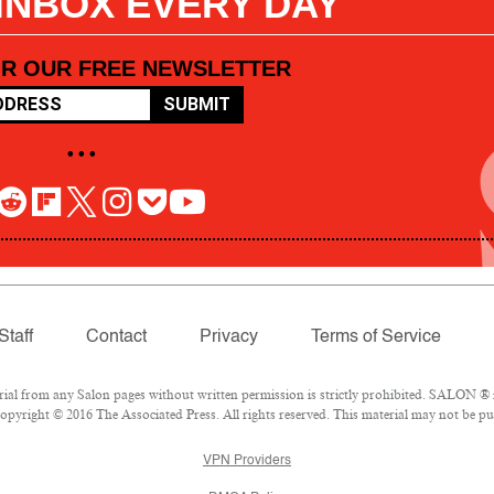
 INBOX EVERY DAY
OR OUR FREE NEWSLETTER
SUBMIT
• • •
Staff
Contact
Privacy
Terms of Service
l from any Salon pages without written permission is strictly prohibited. SALON ® is
pyright © 2016 The Associated Press. All rights reserved. This material may not be pub
VPN Providers