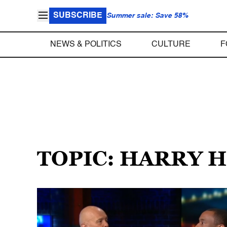
SUBSCRIBE
Summer sale: Save 58%
NEWS & POLITICS
CULTURE
F
TOPIC: HARRY 