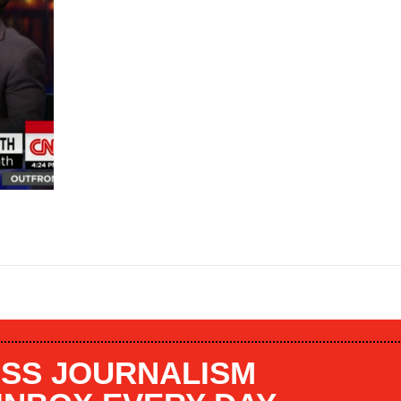
SS JOURNALISM