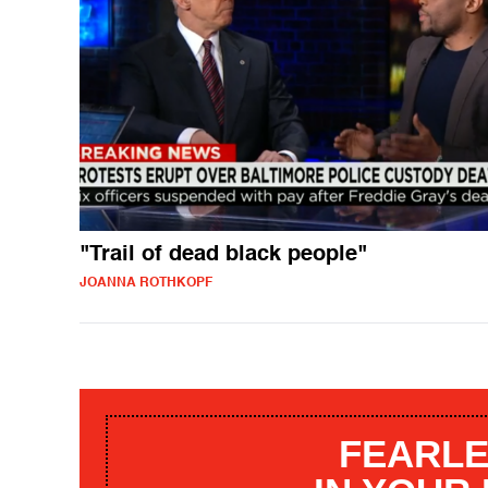
"Trail of dead black people"
JOANNA ROTHKOPF
FEARLE