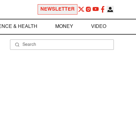
NEWSLETTER
ENCE & HEALTH
MONEY
VIDEO