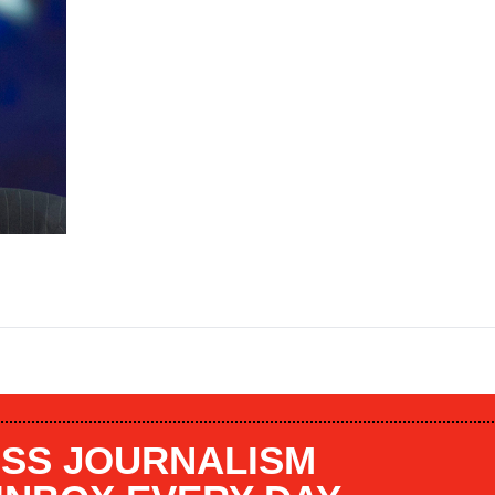
SS JOURNALISM