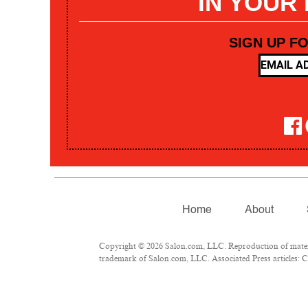
IN YOUR
SIGN UP F
Home
About
Copyright © 2026 Salon.com, LLC. Reproduction of materia
trademark of Salon.com, LLC. Associated Press articles: Co