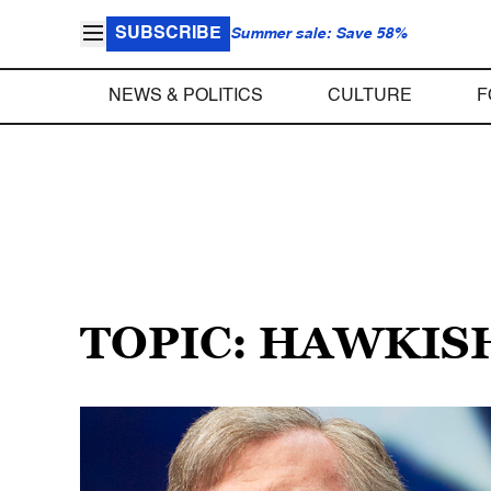
SUBSCRIBE
Summer sale: Save 58%
NEWS & POLITICS
CULTURE
F
TOPIC: HAWKIS