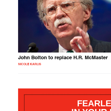
John Bolton to replace H.R. McMaster
NICOLE KARLIS
FEARLE