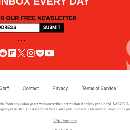
 INBOX EVERY DAY
OR OUR FREE NEWSLETTER
SUBMIT
• • •
Staff
Contact
Privacy
Terms of Service
l from any Salon pages without written permission is strictly prohibited. SALON ® is
pyright © 2016 The Associated Press. All rights reserved. This material may not be pub
VPN Providers