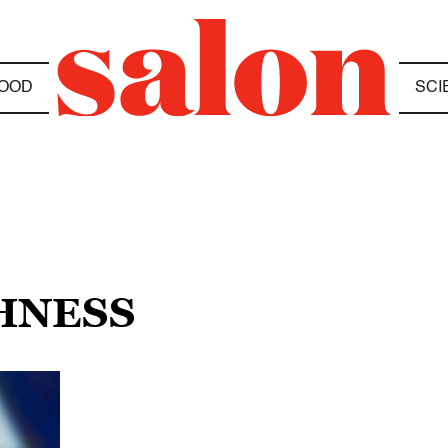
OOD
SCI
HNESS