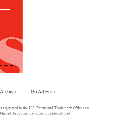
Archive
Go Ad Free
 registered in the U.S. Patent and Trademark Office as a
lished, broadcast, rewritten or redistributed.