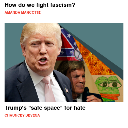
How do we fight fascism?
AMANDA MARCOTTE
Trump's "safe space" for hate
CHAUNCEY DEVEGA