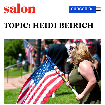
SUBSCRIBE
TOPIC: HEIDI BEIRICH