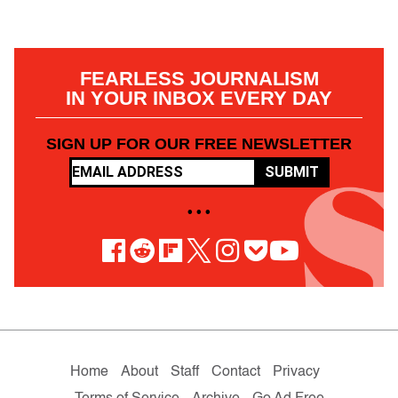
FEARLESS JOURNALISM
IN YOUR INBOX EVERY DAY
SIGN UP FOR OUR FREE NEWSLETTER
SUBMIT
• • •
Home
About
Staff
Contact
Privacy