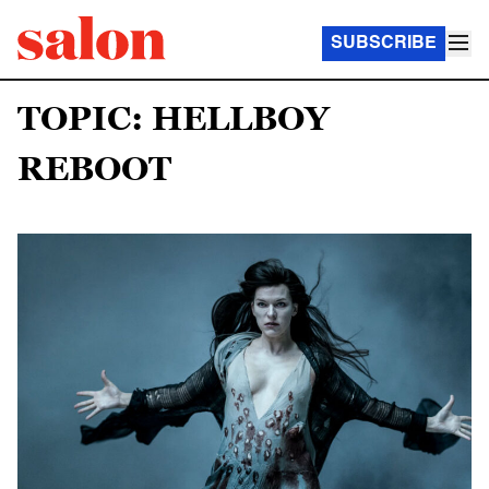
SUBSCRIBE
TOPIC: HELLBOY
REBOOT