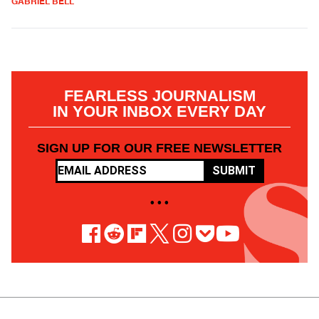
GABRIEL BELL
FEARLESS JOURNALISM
IN YOUR INBOX EVERY DAY
SIGN UP FOR OUR FREE NEWSLETTER
SUBMIT
• • •