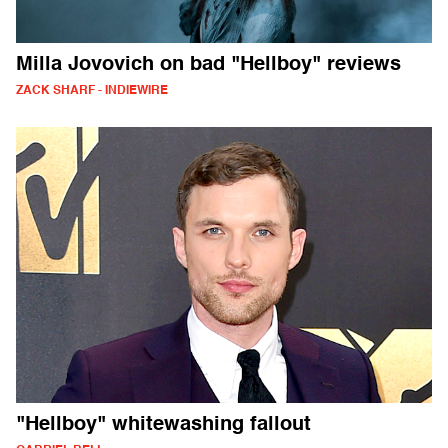
Milla Jovovich on bad "Hellboy" reviews
ZACK SHARF - INDIEWIRE
"Hellboy" whitewashing fallout