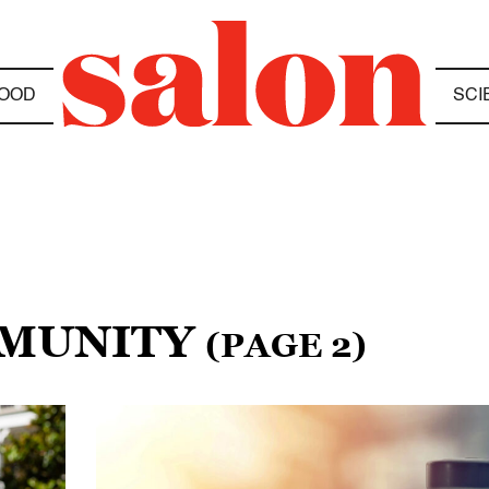
OOD
SCI
MMUNITY
(PAGE 2)