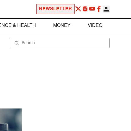
NEWSLETTER
ENCE & HEALTH
MONEY
VIDEO