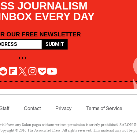
SS JOURNALISM
 INBOX EVERY DAY
OR OUR FREE NEWSLETTER
SUBMIT
• • •
Staff
Contact
Privacy
Terms of Service
l from any Salon pages without written permission is strictly prohibited. SALON ® is
pyright © 2016 The Associated Press. All rights reserved. This material may not be pub