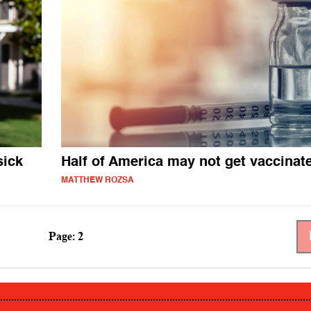
sick
Half of America may not get vaccinat
MATTHEW ROZSA
Page: 2