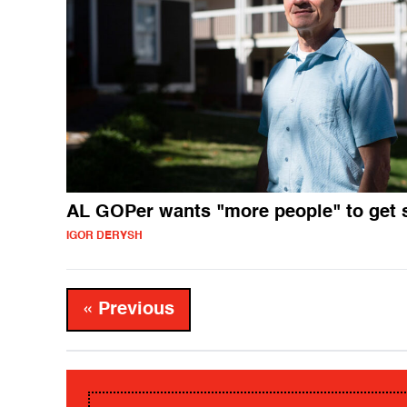
AL GOPer wants "more people" to get 
IGOR DERYSH
« Previous