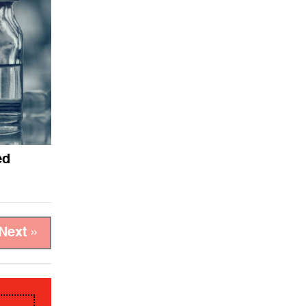
ed
Next »