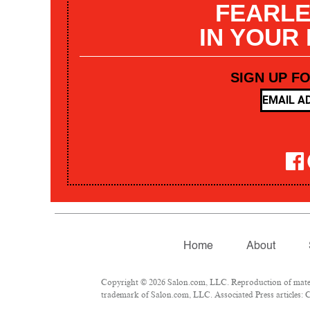
FEARLE
IN YOUR
SIGN UP F
Home
About
Copyright © 2026 Salon.com, LLC. Reproduction of materia
trademark of Salon.com, LLC. Associated Press articles: Co