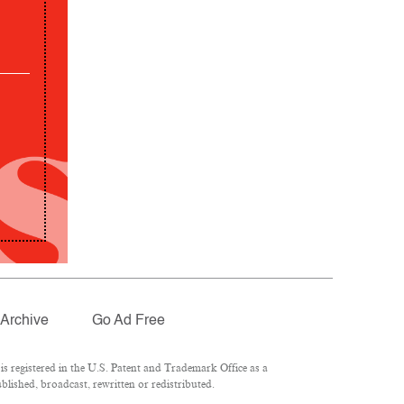
Archive
Go Ad Free
 registered in the U.S. Patent and Trademark Office as a
lished, broadcast, rewritten or redistributed.