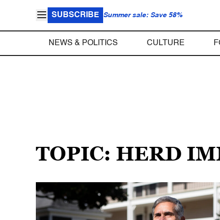
SUBSCRIBE
Summer sale: Save 58%
NEWS & POLITICS
CULTURE
F
TOPIC: HERD I