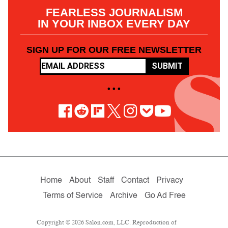
FEARLESS JOURNALISM
IN YOUR INBOX EVERY DAY
SIGN UP FOR OUR FREE NEWSLETTER
SUBMIT
• • •
Home
About
Staff
Contact
Privacy
Terms of Service
Archive
Go Ad Free
Copyright © 2026 Salon.com, LLC. Reproduction of