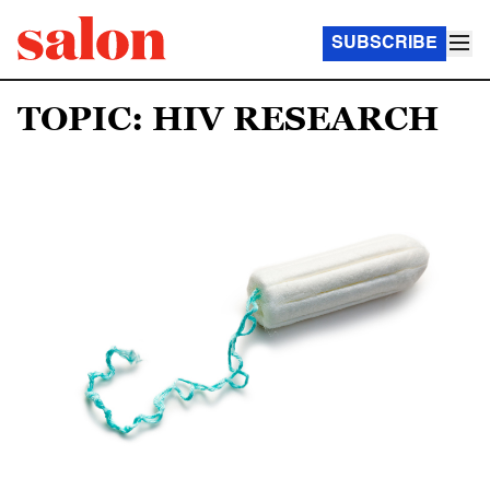
SUBSCRIBE
TOPIC: HIV RESEARCH