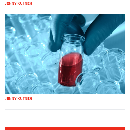
JENNY KUTNER
JENNY KUTNER