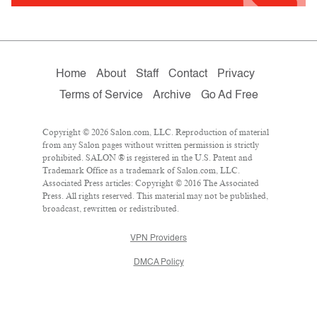
Home
About
Staff
Contact
Privacy
Terms of Service
Archive
Go Ad Free
Copyright © 2026 Salon.com, LLC. Reproduction of material
from any Salon pages without written permission is strictly
prohibited. SALON ® is registered in the U.S. Patent and
Trademark Office as a trademark of Salon.com, LLC.
Associated Press articles: Copyright © 2016 The Associated
Press. All rights reserved. This material may not be published,
broadcast, rewritten or redistributed.
VPN Providers
DMCA Policy