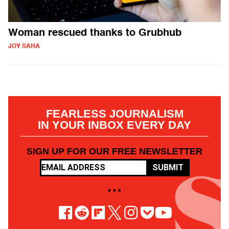
Woman rescued thanks to Grubhub
JOY SAHA
FEARLESS JOURNALISM
IN YOUR INBOX EVERY DAY
SIGN UP FOR OUR FREE NEWSLETTER
SUBMIT
• • •