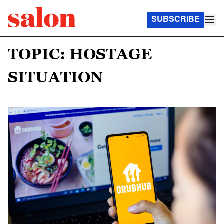
SUBSCRIBE
TOPIC: HOSTAGE
SITUATION