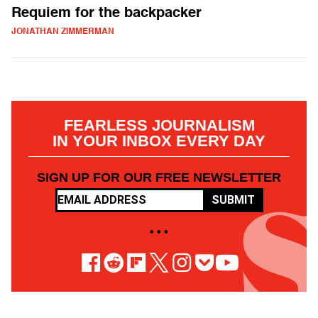
Requiem for the backpacker
JONATHAN ZIMMERMAN
FEARLESS JOURNALISM
IN YOUR INBOX EVERY DAY
SIGN UP FOR OUR FREE NEWSLETTER
SUBMIT
• • •