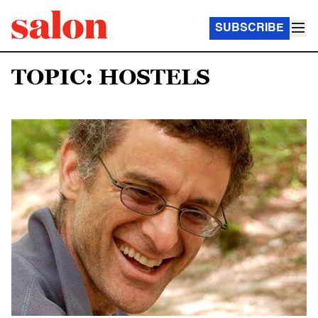
SUBSCRIBE
TOPIC: HOSTELS