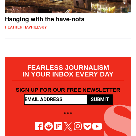
Hanging with the have-nots
HEATHER HAVRILESKY
FEARLESS JOURNALISM
IN YOUR INBOX EVERY DAY
SIGN UP FOR OUR FREE NEWSLETTER
SUBMIT
• • •