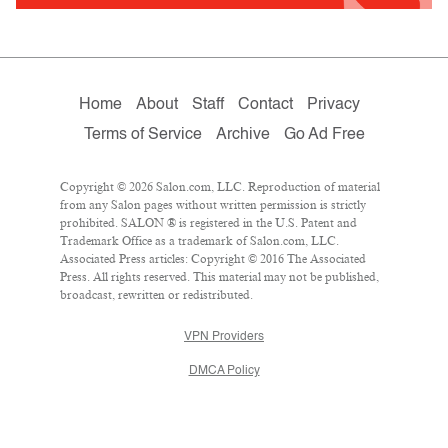
Home
About
Staff
Contact
Privacy
Terms of Service
Archive
Go Ad Free
Copyright © 2026 Salon.com, LLC. Reproduction of material
from any Salon pages without written permission is strictly
prohibited. SALON ® is registered in the U.S. Patent and
Trademark Office as a trademark of Salon.com, LLC.
Associated Press articles: Copyright © 2016 The Associated
Press. All rights reserved. This material may not be published,
broadcast, rewritten or redistributed.
VPN Providers
DMCA Policy