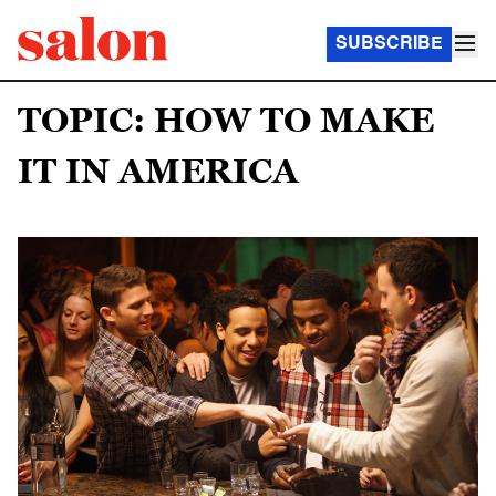
SUBSCRIBE
TOPIC: HOW TO MAKE
IT IN AMERICA