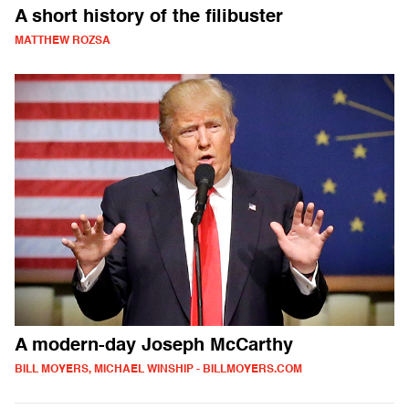
A short history of the filibuster
MATTHEW ROZSA
A modern-day Joseph McCarthy
BILL MOYERS, MICHAEL WINSHIP - BILLMOYERS.COM