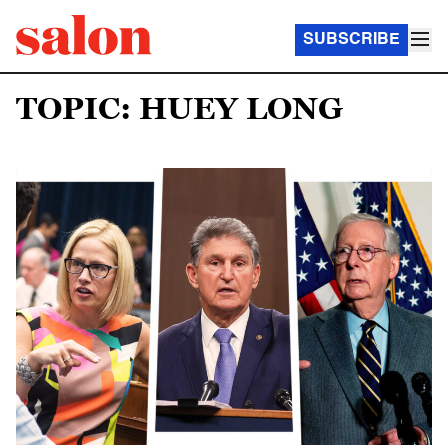
SUBSCRIBE
TOPIC: HUEY LONG