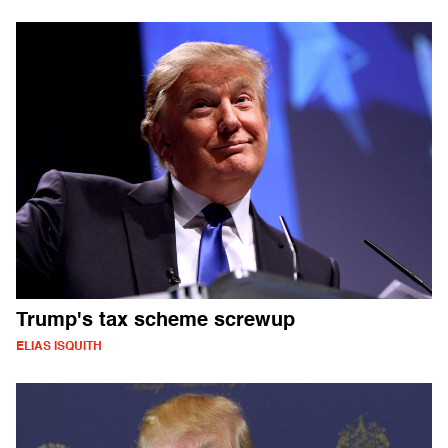
Trump's tax scheme screwup
ELIAS ISQUITH