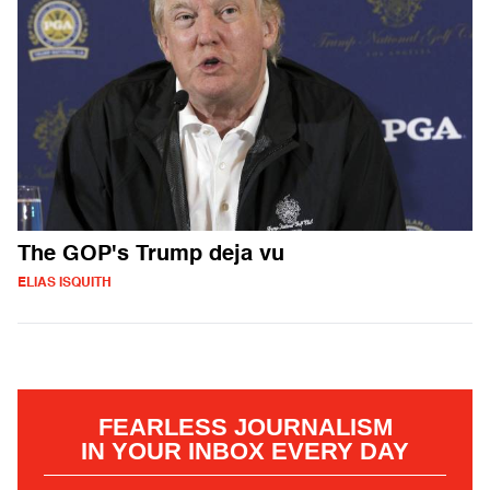
The GOP's Trump deja vu
ELIAS ISQUITH
FEARLESS JOURNALISM
IN YOUR INBOX EVERY DAY