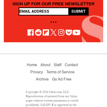
SIGN UP FOR OUR FREE NEWSLETTER
SUBMIT
• • •
Home
About
Staff
Contact
Privacy
Terms of Service
Archive
Go Ad Free
Copyright © 2026 Salon.com, LLC.
Reproduction of material from any Salon
pages without written permission is strictly
prohibited. SALON ® is registered in the