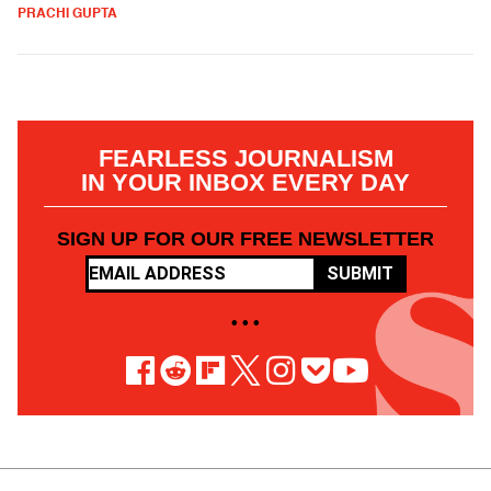
PRACHI GUPTA
FEARLESS JOURNALISM
IN YOUR INBOX EVERY DAY
SIGN UP FOR OUR FREE NEWSLETTER
SUBMIT
• • •