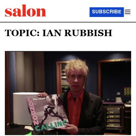
SUBSCRIBE
TOPIC: IAN RUBBISH