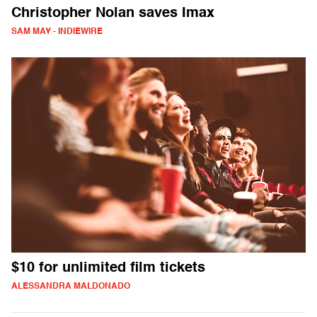
Christopher Nolan saves Imax
SAM MAY - INDIEWIRE
$10 for unlimited film tickets
ALESSANDRA MALDONADO