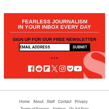
FEARLESS JOURNALISM
IN YOUR INBOX EVERY DAY
SIGN UP FOR OUR FREE NEWSLETTER
SUBMIT
• • •
Home
About
Staff
Contact
Privacy