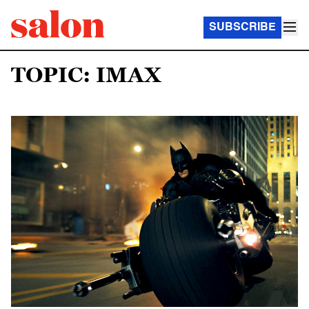
SUBSCRIBE
TOPIC: IMAX