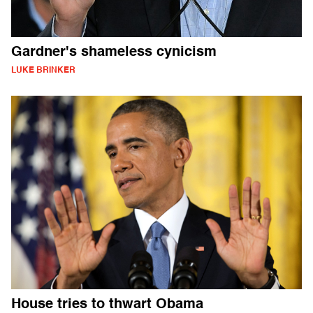
Gardner's shameless cynicism
LUKE BRINKER
House tries to thwart Obama