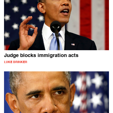
Judge blocks immigration acts
LUKE BRINKER