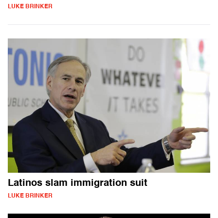
LUKE BRINKER
Latinos slam immigration suit
LUKE BRINKER