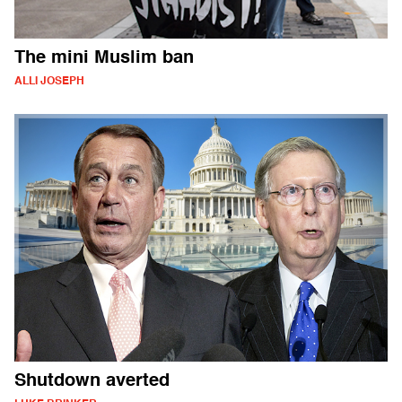
The mini Muslim ban
ALLI JOSEPH
Shutdown averted