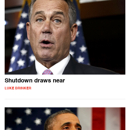
Shutdown draws near
LUKE BRINKER