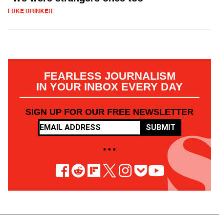
LUKE BRINKER
FEARLESS JOURNALISM
IN YOUR INBOX EVERY DAY
SIGN UP FOR OUR FREE NEWSLETTER
SUBMIT
• • •