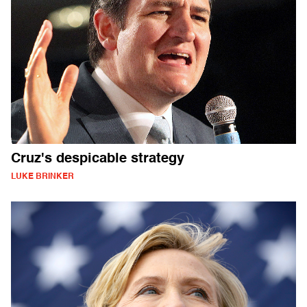
Cruz's despicable strategy
LUKE BRINKER