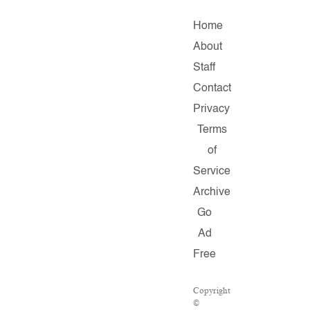
Home
About
Staff
Contact
Privacy
Terms
of
Service
Archive
Go
Ad
Free
Copyright
©