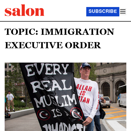
SUBSCRIBE
TOPIC: IMMIGRATION
EXECUTIVE ORDER