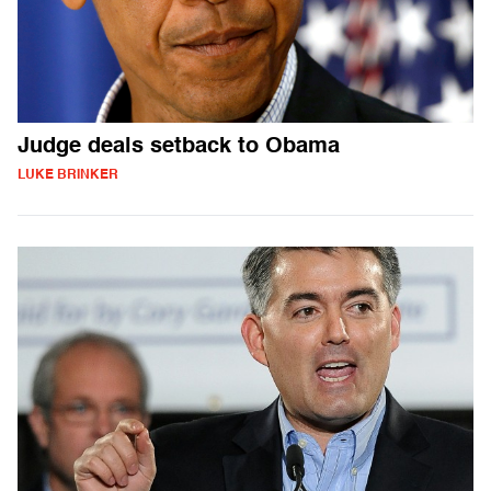
Judge deals setback to Obama
LUKE BRINKER