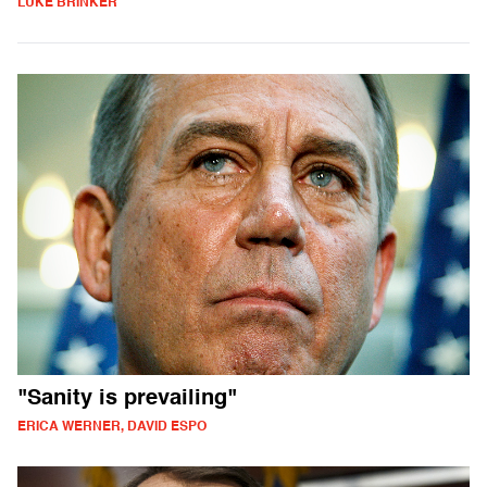
LUKE BRINKER
"Sanity is prevailing"
ERICA WERNER, DAVID ESPO