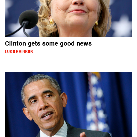
Clinton gets some good news
LUKE BRINKER