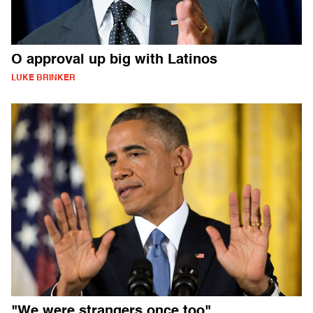
O approval up big with Latinos
LUKE BRINKER
"We were strangers once too"