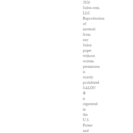
2026
Salon.com,
LLC.
Reproduction
of
material
from
any
Salon
pages
without
written
permission
is
strictly
prohibited.
SALON
®
is
registered
in
the
U.S.
Patent
and