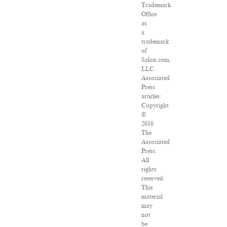
Trademark
Office
as
a
trademark
of
Salon.com,
LLC.
Associated
Press
articles:
Copyright
©
2016
The
Associated
Press.
All
rights
reserved.
This
material
may
not
be