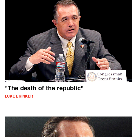
"The death of the republic"
LUKE BRINKER