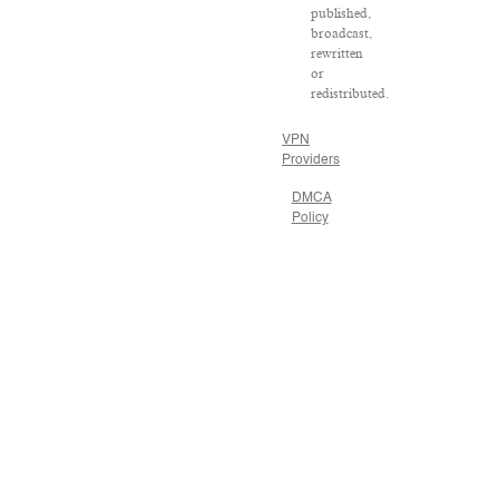
published,
broadcast,
rewritten
or
redistributed.
VPN
Providers
DMCA
Policy